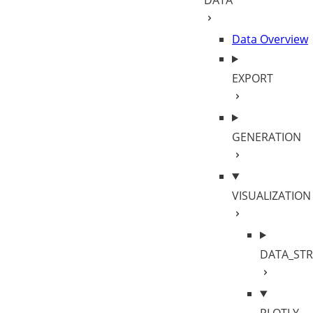
DATA
siz
Sca
c: 
Data Overview
EXPORT
GENERATION
VISUALIZATION
DATA_ST