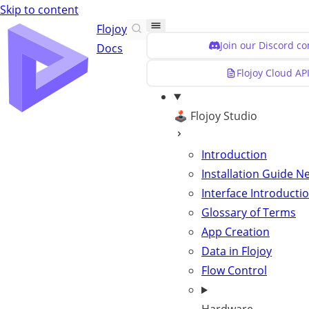
Skip to content
Flojoy
Join our Discord c
Docs
Flojoy Cloud AP
🕹️ Flojoy Studio
Introduction
Installation Guide
N
Interface Introducti
Glossary of Terms
App Creation
Data in Flojoy
Flow Control