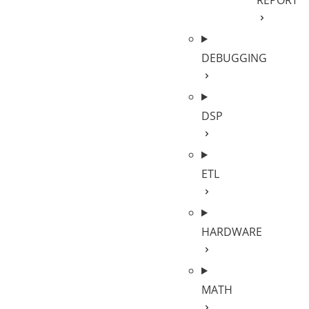
REPORT
DEBUGGING
DSP
ETL
HARDWARE
MATH