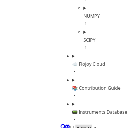
NUMPY
SCIPY
☁️ Flojoy Cloud
📚 Contribution Guide
📟 Instruments Database
GitHub
Discord
Select theme