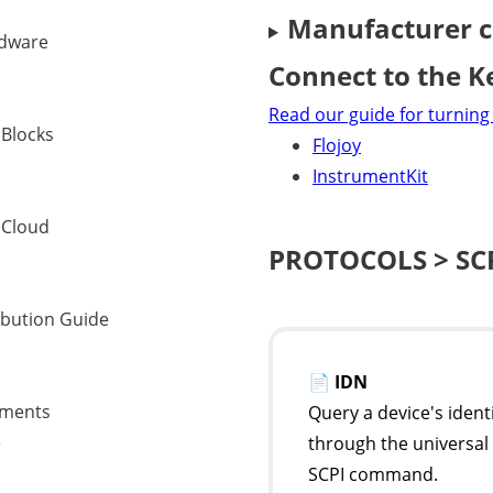
Manufacturer c
dware
Connect to the K
Read our guide for turning 
 Blocks
Flojoy
InstrumentKit
 Cloud
PROTOCOLS > SC
ibution Guide
📄
IDN
uments
Query a device's ident
e
through the universal
SCPI command.