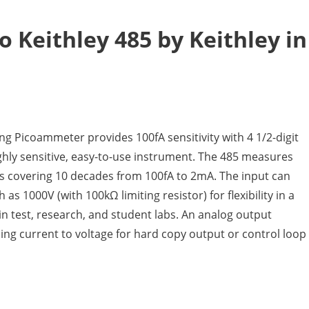
o Keithley 485 by Keithley in
ng Picoammeter provides 100fA sensitivity with 4 1/2-digit
ighly sensitive, easy-to-use instrument. The 485 measures
s covering 10 decades from 100fA to 2mA. The input can
as 1000V (with 100kΩ limiting resistor) for flexibility in a
in test, research, and student labs. An analog output
ing current to voltage for hard copy output or control loop