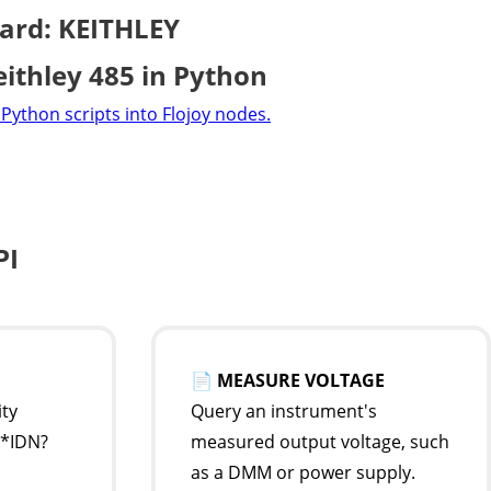
ard: KEITHLEY
eithley 485 in Python
Python scripts into Flojoy nodes.
PI
📄
MEASURE VOLTAGE
ity
Query an instrument's
 *IDN?
measured output voltage, such
as a DMM or power supply.