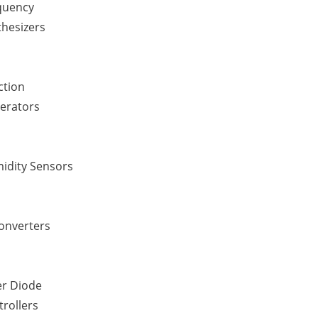
quency
thesizers
ction
erators
idity Sensors
Converters
er Diode
rollers