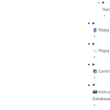
Har
🔮 Flojoy
☁️ Flojoy
📚 Contr
📟 Instr
Databas