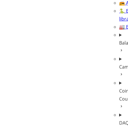
📻 A
🐍 
libr
🏭 
Bal
Cam
Coi
Cou
DAQ