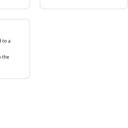
 to a
 the