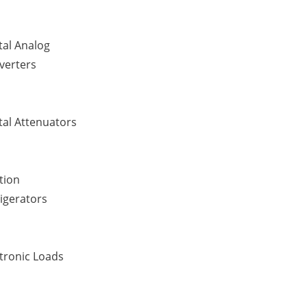
tal Analog
verters
tal Attenuators
tion
igerators
tronic Loads