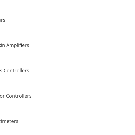
ers
in Amplifiers
s Controllers
or Controllers
timeters