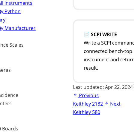
ll Instruments
By Python
ary
By Manufacturer
📄
SCPI WRITE
Write a SCPI command
ance Scales
connected bench-top
instrument and return
result.
eras
Last updated:
Apr 22, 2024
ncidence
Previous
nters
Keithley 2182
Next
Keithley 580
 Boards