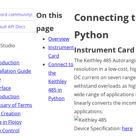
On this
Connecting t
scord community!
page
loud API Docs
Python
Overview
y Studio
Instrument
Instrument Card
Card
The Keithley 485 Autorangi
roduction
Connect to
resolution in a low-cost, h
allation Guide
the
DC current on seven range
w
Keithley
withstand overloads as high 
rface
485 in
wide range of applications 
roduction
Python
linearly converts the incom
ssary of Terms
applications.
 Creation
 in Flojoy
Device Specification:
here
w Control