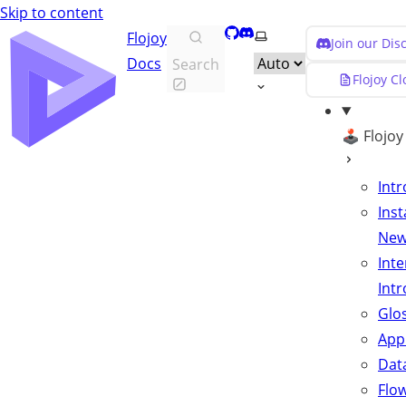
Skip to content
GitHub
Discord
Select theme
Flojoy
Join our Di
Docs
Search
Flojoy C
🕹️ Flojo
Int
Inst
Ne
Inte
Int
Glo
App
Data
Flo