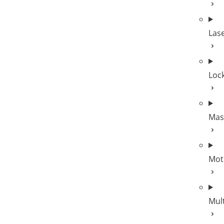
Las
Lock
Mas
Mot
Mul