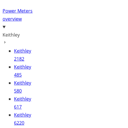
Power Meters
overview
Keithley
Keithley
2182
Keithley
485
Keithley
580
Keithley
617
Keithley
6220