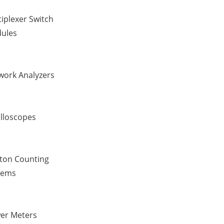
iplexer Switch
ules
work Analyzers
illoscopes
ton Counting
tems
er Meters