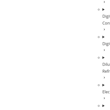
Digi
Con
Digi
Dilu
Refr
Elec