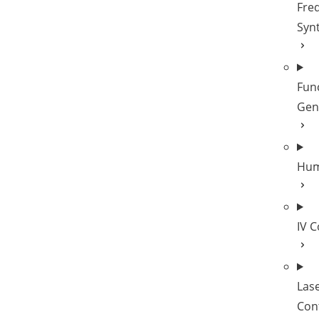
Fre
Syn
Fun
Gen
Hum
IV 
Las
Cont