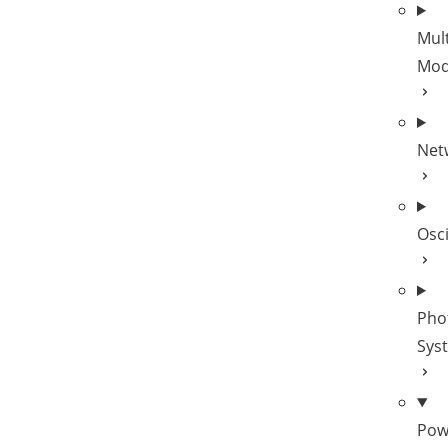
Mult
Mod
Net
Osc
Pho
Sys
Pow