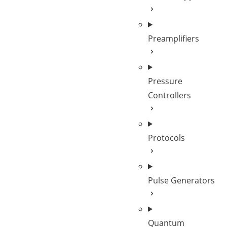
Preamplifiers
Pressure
Controllers
Protocols
Pulse Generators
Quantum