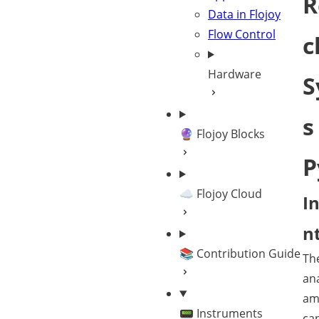
R
Data in Flojoy
Flow Control
c
Hardware
S
s
🔮 Flojoy Blocks
P
☁️ Flojoy Cloud
I
n
📚 Contribution Guide
Th
ana
am
📟 Instruments
ca