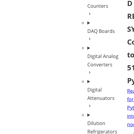
D
Counters
R
S
DAQ Boards
C
t
Digital Analog
Converters
5
P
Digital
Re
Attenuators
for
Py
int
Dilution
no
Refrigerators