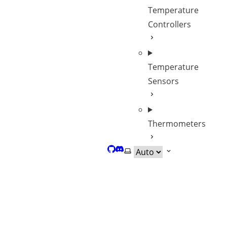
Temperature
Controllers
Temperature
Sensors
Thermometers
GitHub
Discord
Select theme