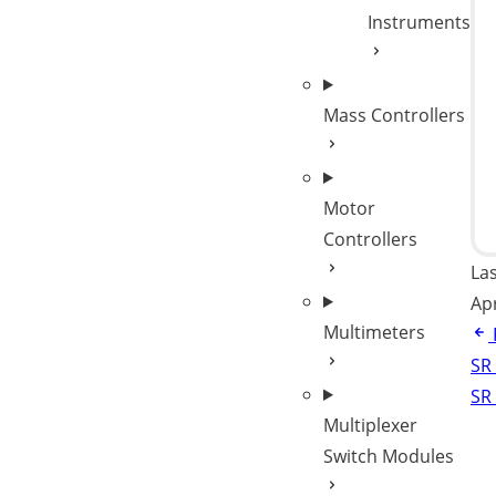
Instruments
Mass Controllers
Motor
Controllers
La
Ap
Multimeters
SR
SR
Multiplexer
Switch Modules