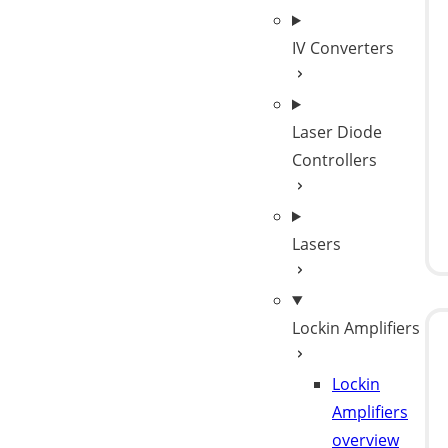
IV Converters
Laser Diode
Controllers
Lasers
Lockin Amplifiers
Lockin
Amplifiers
overview