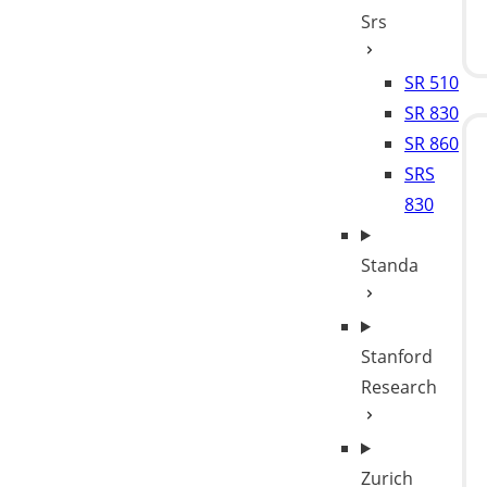
Srs
SR 510
SR 830
SR 860
SRS
830
Standa
Stanford
Research
Zurich