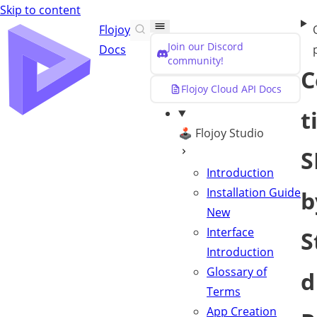
Skip to content
Flojoy
Join our Discord
Docs
community!
C
Flojoy Cloud API Docs
t
🕹️ Flojoy Studio
S
Introduction
Installation Guide
b
New
Interface
S
Introduction
Glossary of
d
Terms
App Creation