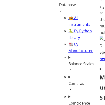
Database
sig
as 
📻 All
th
Instruments
mu
🐍 By Python
noi
library
🏭 By
De
Manufacturer
Spe
he
Balance Scales
M
Cameras
u
S
Coincidence