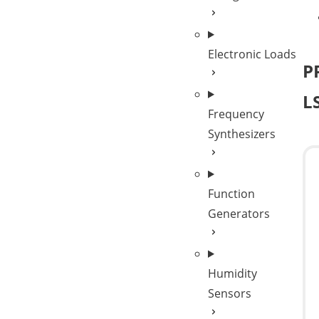
Electronic Loads
P
L
Frequency
Synthesizers
Function
Generators
Humidity
Sensors