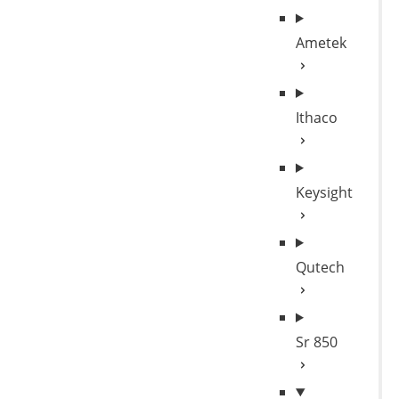
Ametek
Ithaco
Keysight
Qutech
Sr 850