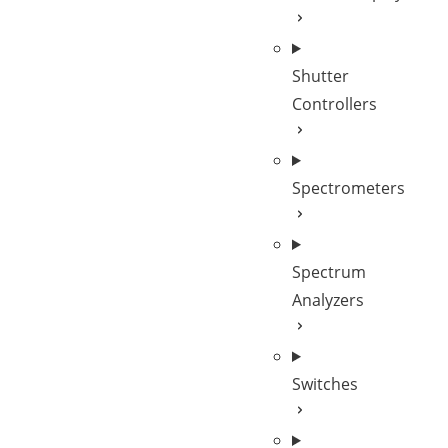
Shutter
Controllers
Spectrometers
Spectrum
Analyzers
Switches