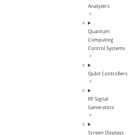
Analyzers
Quantum
Computing
Control Systems
Qubit Controllers
RF Signal
Generators
Screen Displays