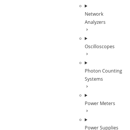
Network
Analyzers
Oscilloscopes
Photon Counting
Systems
Power Meters
Power Supplies