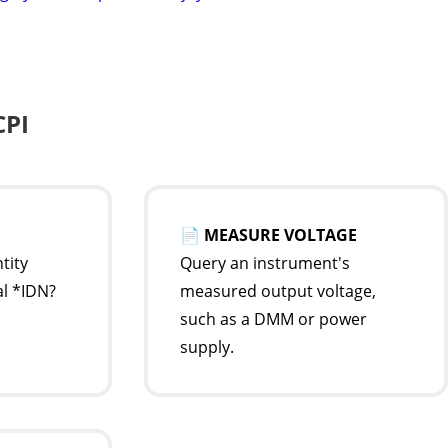
CPI
📄
MEASURE VOLTAGE
tity
Query an instrument's
al *IDN?
measured output voltage,
such as a DMM or power
supply.