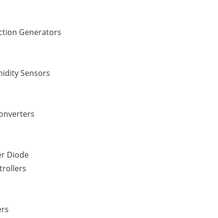
ction Generators
idity Sensors
Converters
er Diode
rollers
ers