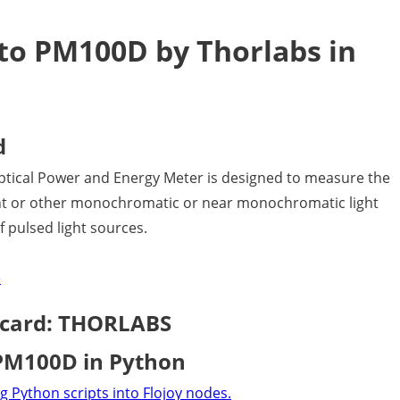
to PM100D by Thorlabs in
d
ical Power and Energy Meter is designed to measure the
ight or other monochromatic or near monochromatic light
 pulsed light sources.
e
 card: THORLABS
 PM100D in Python
g Python scripts into Flojoy nodes.