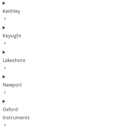
Keithley
Keysight
Lakeshore
Newport
Oxford
Instruments