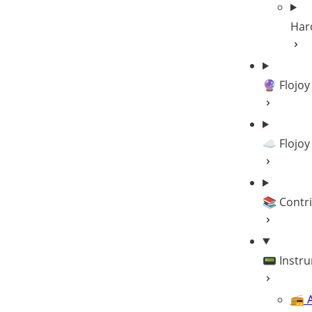
Har
🔮 Flojoy
☁️ Flojoy
📚 Contr
📟 Instr
📻 A