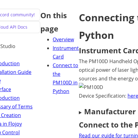
On this
Connecting 
iscord community!
page
Cloud API Docs
Python
Overview
y Studio
Instrument
Instrument Car
Card
The PM100D Handheld Opt
roduction
Connect to
optical power of laser l
allation Guide
the
sources and the energy of
w
PM100D in
rface
Python
Device Specification:
her
roduction
ssary of Terms
Manufacturer
 Creation
Connect to the
 in Flojoy
w Control
Read our guide for turnin