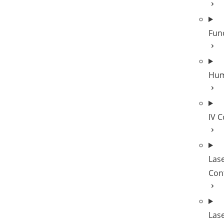
Fun
Hum
IV 
Las
Cont
Las