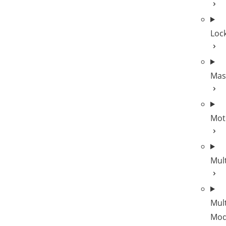
Lock
Mas
Mot
Mul
Mult
Mod