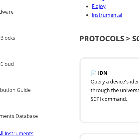
Flojoy
dware
Instrumental
PROTOCOLS > S
 Blocks
 Cloud
📄
IDN
Query a device's iden
ibution Guide
through the univers
SCPI command.
uments Database
ll Instruments