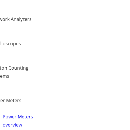
work Analyzers
illoscopes
ton Counting
tems
er Meters
Power Meters
overview