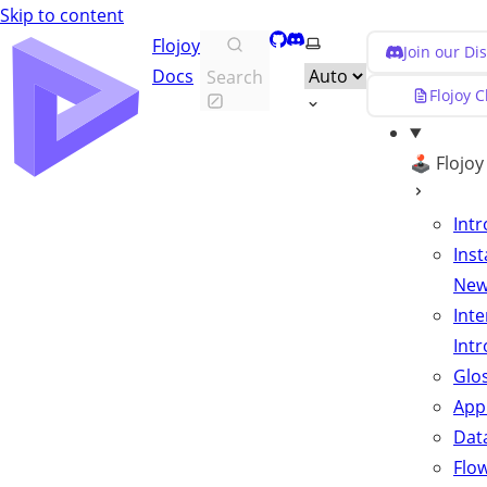
Skip to content
GitHub
Discord
Select theme
Flojoy
Join our D
Docs
Search
Flojoy 
🕹️ Flojo
Int
Inst
Ne
Inte
Int
Glo
App
Data
Flo