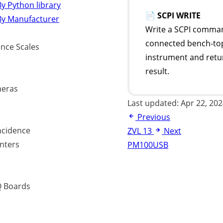
y Python library
📄
SCPI WRITE
By Manufacturer
Write a SCPI comman
connected bench-to
ance Scales
instrument and retu
result.
eras
Last updated:
Apr 22, 20
Previous
ncidence
ZVL 13
Next
nters
PM100USB
 Boards