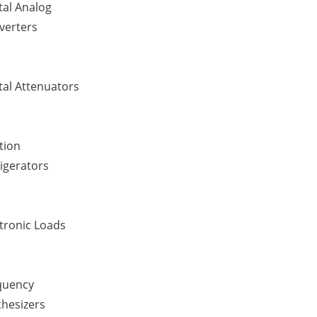
tal Analog
verters
tal Attenuators
tion
igerators
tronic Loads
quency
thesizers