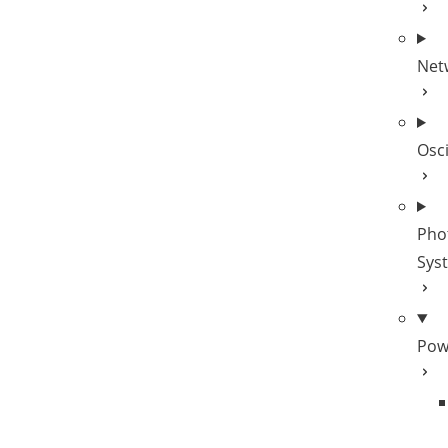
Net
Osc
Pho
Sys
Pow