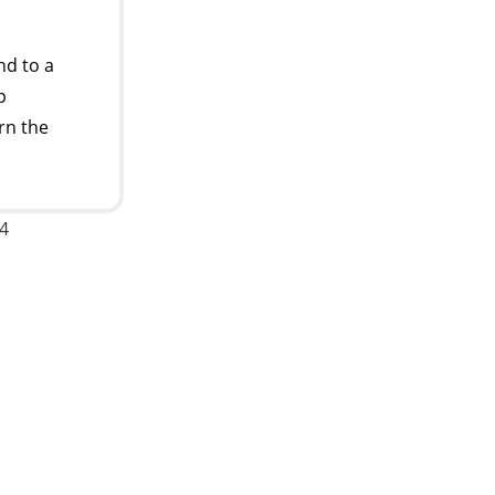
d to a
p
rn the
24