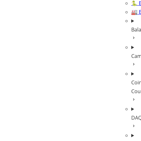
🐍 B
🏭 
Bal
Cam
Coi
Cou
DAQ