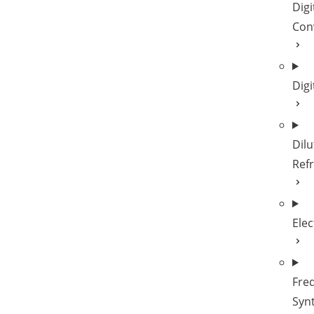
Digi
Con
Digi
Dilu
Refr
Elec
Fre
Syn