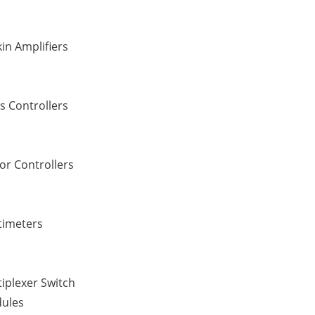
in Amplifiers
s Controllers
or Controllers
timeters
iplexer Switch
ules