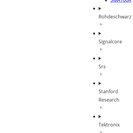
SMA100A
Rohdeschwarz
Signalcore
Srs
Stanford
Research
Tektronix