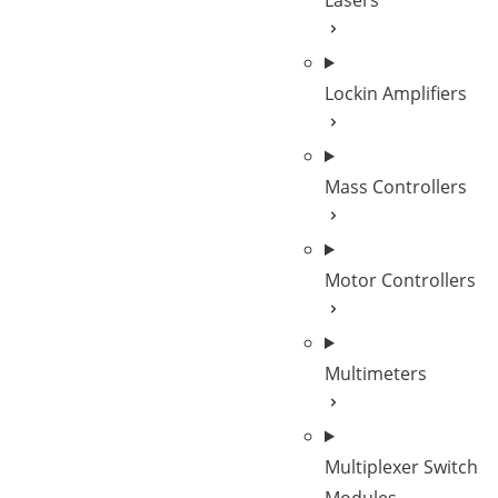
Lasers
Lockin Amplifiers
Mass Controllers
Motor Controllers
Multimeters
Multiplexer Switch