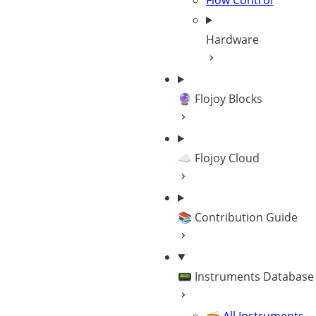
Flow Control
Hardware
🔮 Flojoy Blocks
☁️ Flojoy Cloud
📚 Contribution Guide
📟 Instruments Database