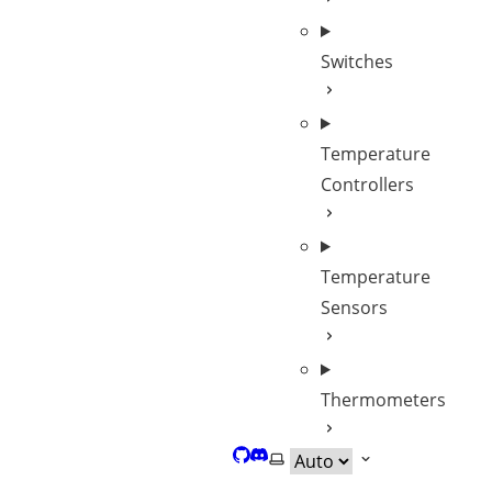
Switches
Temperature
Controllers
Temperature
Sensors
Thermometers
GitHub
Discord
Select theme