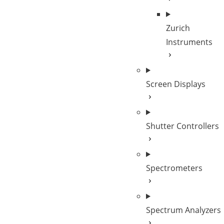
Zurich
Instruments
Screen Displays
Shutter Controllers
Spectrometers
Spectrum Analyzers