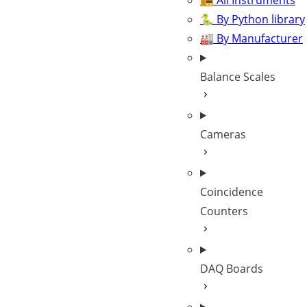
📻 All Instruments
🐍 By Python library
🏭 By Manufacturer
Balance Scales
Cameras
Coincidence
Counters
DAQ Boards