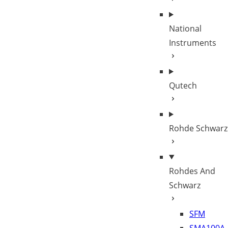
National
Instruments
Qutech
Rohde Schwarz
Rohdes And
Schwarz
SFM