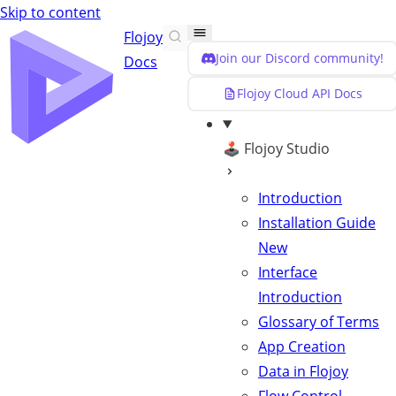
Skip to content
Flojoy
Join our Discord community!
Docs
Flojoy Cloud API Docs
🕹️ Flojoy Studio
Introduction
Installation Guide
New
Interface
Introduction
Glossary of Terms
App Creation
Data in Flojoy