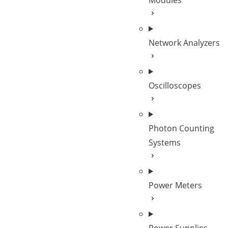
Modules
Network Analyzers
Oscilloscopes
Photon Counting
Systems
Power Meters