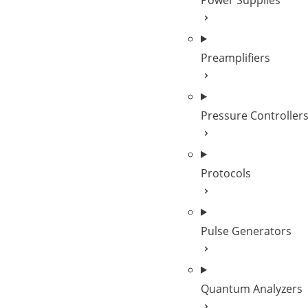
Power Supplies
Preamplifiers
Pressure Controller
Protocols
Pulse Generators
Quantum Analyzers