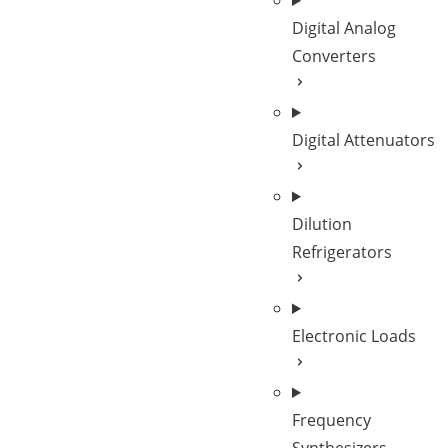
Digital Analog
Converters
Digital Attenuators
Dilution
Refrigerators
Electronic Loads
Frequency