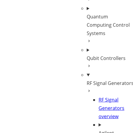
Quantum
Computing Control
Systems
Qubit Controllers
RF Signal Generator
RF Signal
Generators
overview