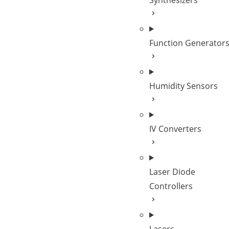
Synthesizers
Function Generator
Humidity Sensors
IV Converters
Laser Diode
Controllers