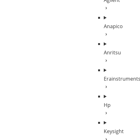
Agilent
Anapico
Anritsu
Erainstrument
Hp
Keysight