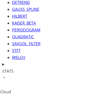
DETREND
GAUSS_SPLINE
HILBERT
KAISER_BETA
PERIODOGRAM
QUADRATIC
SAVGOL_FILTER
STFT
WELCH
STATS
 Cloud