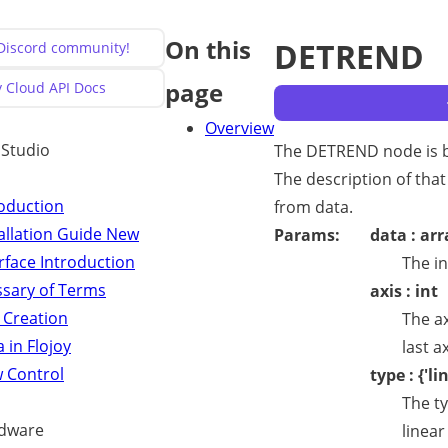
On this
DETREND
 Discord community!
page
y Cloud API Docs
Overview
y Studio
The DETREND node is b
The description of that
roduction
from data.
allation Guide
New
Params:
data : arr
rface Introduction
The in
ssary of Terms
axis : int
 Creation
The ax
 in Flojoy
last ax
w Control
type : {'li
The ty
dware
linear