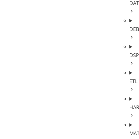
DAT
DE
DSP
ETL
HA
MA