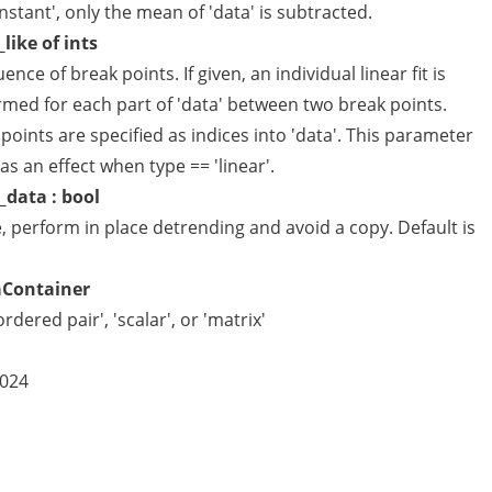
nstant', only the mean of 'data' is subtracted.
_like of ints
ence of break points. If given, an individual linear fit is
rmed for each part of 'data' between two break points.
points are specified as indices into 'data'. This parameter
as an effect when type == 'linear'.
_data : bool
e, perform in place detrending and avoid a copy. Default is
aContainer
ordered pair', 'scalar', or 'matrix'
2024