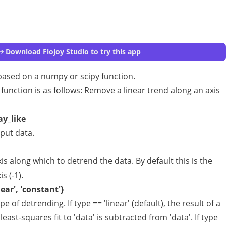
Download Flojoy Studio to try this app
ased on a numpy or scipy function.
 function is as follows: Remove a linear trend along an axis
ay_like
put data.
is along which to detrend the data. By default this is the
is (-1).
near', 'constant'}
pe of detrending. If type == 'linear' (default), the result of a
 least-squares fit to 'data' is subtracted from 'data'. If type