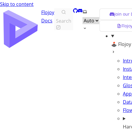
Skip to content
GitHub
Discord
Select theme
Flojoy
Join our
Docs
Search
Flojo
🕹️ Flojo
Int
Inst
Inte
Glo
App
Data
Flo
Har