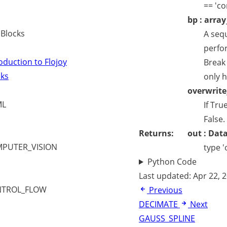
== 'co
bp : array
 Blocks
A sequ
perfo
oduction to Flojoy
Break 
cks
only h
overwrite
ML
If Tru
False.
Returns:
out : Dat
PUTER_VISION
type '
Python Code
Last updated:
Apr 22, 
TROL_FLOW
Previous
DECIMATE
Next
GAUSS_SPLINE