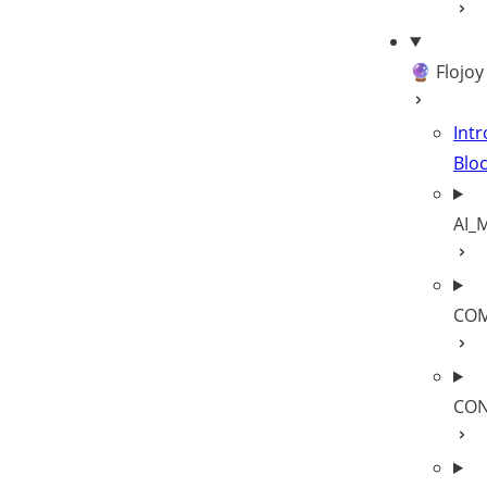
🔮 Flojoy
Intr
Blo
AI_
COM
CON