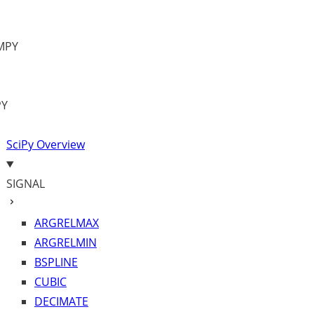
MPY
PY
SciPy Overview
SIGNAL
ARGRELMAX
ARGRELMIN
BSPLINE
CUBIC
DECIMATE