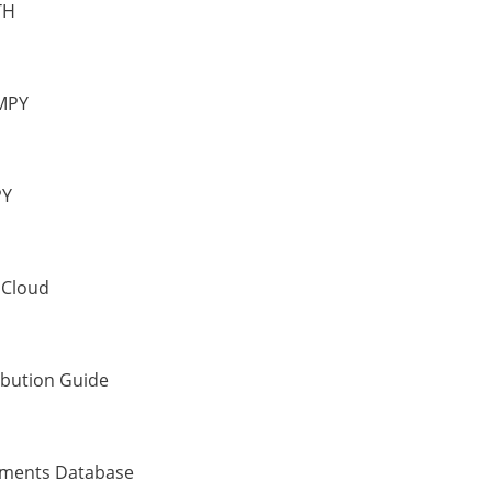
TH
MPY
PY
 Cloud
ibution Guide
uments Database