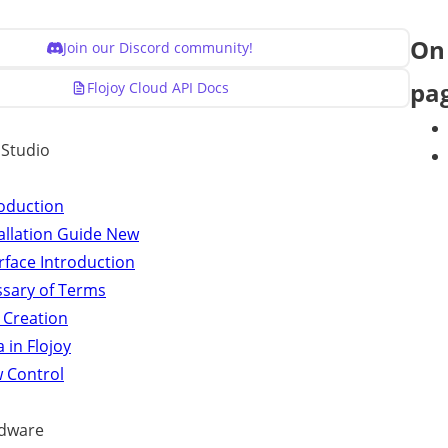
On 
Join our Discord community!
pa
Flojoy Cloud API Docs
y Studio
roduction
allation Guide
New
rface Introduction
ssary of Terms
 Creation
 in Flojoy
w Control
dware