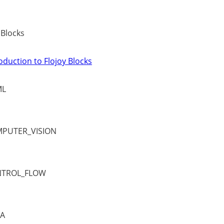
 Blocks
oduction to Flojoy Blocks
ML
PUTER_VISION
TROL_FLOW
A