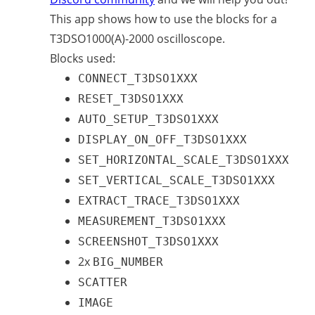
This app shows how to use the blocks for a
T3DSO1000(A)-2000 oscilloscope.
Blocks used:
CONNECT_T3DSO1XXX
RESET_T3DSO1XXX
AUTO_SETUP_T3DSO1XXX
DISPLAY_ON_OFF_T3DSO1XXX
SET_HORIZONTAL_SCALE_T3DSO1XXX
SET_VERTICAL_SCALE_T3DSO1XXX
EXTRACT_TRACE_T3DSO1XXX
MEASUREMENT_T3DSO1XXX
SCREENSHOT_T3DSO1XXX
2x
BIG_NUMBER
SCATTER
IMAGE