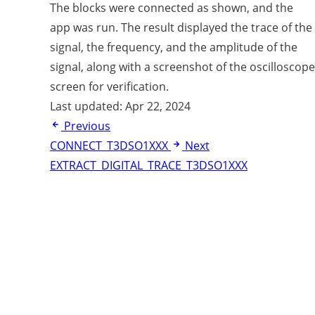
The blocks were connected as shown, and the
app was run. The result displayed the trace of the
signal, the frequency, and the amplitude of the
signal, along with a screenshot of the oscilloscope
screen for verification.
Last updated:
Apr 22, 2024
Previous
CONNECT_T3DSO1XXX
Next
EXTRACT_DIGITAL_TRACE_T3DSO1XXX