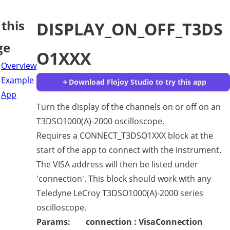
this
DISPLAY_ON_OFF_T3DS
ge
O1XXX
Overview
Example
Download Flojoy Studio to try this app
App
Turn the display of the channels on or off on an
T3DSO1000(A)-2000 oscilloscope.
Requires a CONNECT_T3DSO1XXX block at the
start of the app to connect with the instrument.
The VISA address will then be listed under
'connection'. This block should work with any
Teledyne LeCroy T3DSO1000(A)-2000 series
oscilloscope.
Params:
connection : VisaConnection