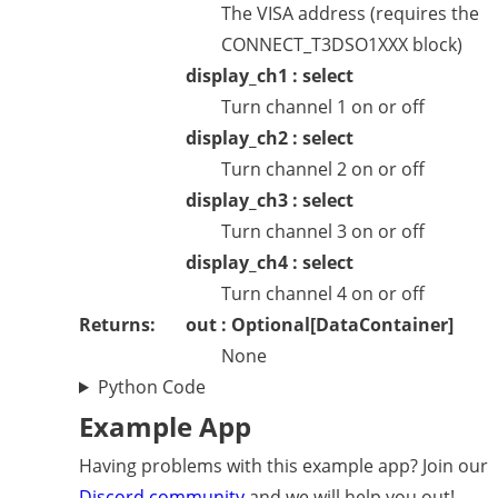
The VISA address (requires the
CONNECT_T3DSO1XXX block)
display_ch1 : select
Turn channel 1 on or off
display_ch2 : select
Turn channel 2 on or off
display_ch3 : select
Turn channel 3 on or off
display_ch4 : select
Turn channel 4 on or off
Returns:
out : Optional[DataContainer]
None
Python Code
Example App
Having problems with this example app? Join our
Discord community
and we will help you out!