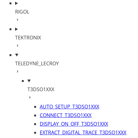
RIGOL
TEKTRONIX
TELEDYNE_LECROY
T3DSO1XXX
AUTO_SETUP_T3DSO1XXX
CONNECT_T3DSO1XXX
DISPLAY_ON_OFF_T3DSO1XXX
EXTRACT_DIGITAL_TRACE_T3DSO1XXX