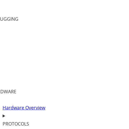
BUGGING
RDWARE
Hardware Overview
PROTOCOLS