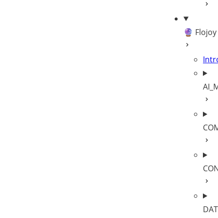
🔮 Flojoy
Intr
AI_
COM
CON
DAT