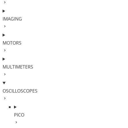
IMAGING
MOTORS
MULTIMETERS
OSCILLOSCOPES
PICO