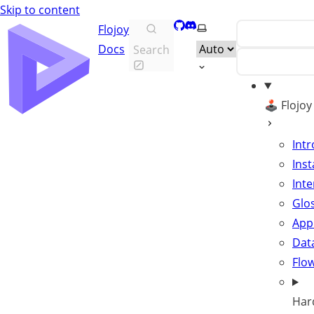
Skip to content
GitHub
Discord
Select theme
Flojoy
Docs
Search
🕹️ Flojo
Int
Inst
Inte
Glo
App
Data
Flo
Har