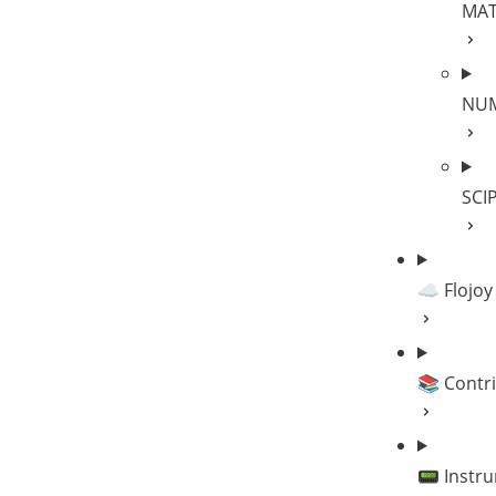
MA
NU
SCI
☁️ Flojoy
📚 Contr
📟 Instr