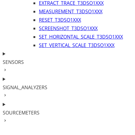
EXTRACT_TRACE_T3DSO1XXX
MEASUREMENT_T3DSO1XXX
RESET_T3DSO1XXX
SCREENSHOT_T3DSO1XXX
SET_HORIZONTAL_SCALE_T3DSO1XXX
SET_VERTICAL_SCALE_T3DSO1XXX
SENSORS
SIGNAL_ANALYZERS
SOURCEMETERS