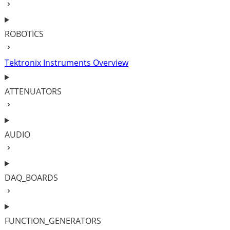
ROBOTICS
Tektronix Instruments Overview
ATTENUATORS
AUDIO
DAQ_BOARDS
FUNCTION_GENERATORS