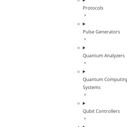
Protocols
Pulse Generators
Quantum Analyzers
Quantum Computing
Systems
Qubit Controllers