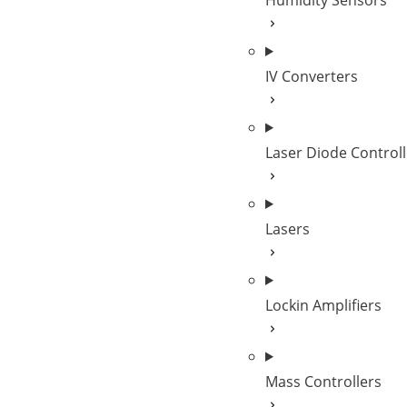
Humidity Sensors
IV Converters
Laser Diode Controll
Lasers
Lockin Amplifiers
Mass Controllers