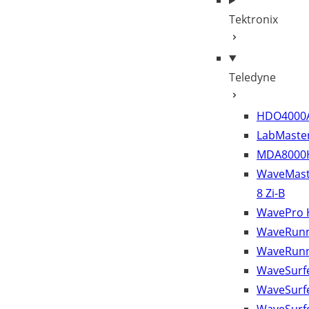
Tektronix
Teledyne
HDO4000
LabMaster
MDA8000
WaveMast
8 Zi-B
WavePro
WaveRunn
WaveRunn
WaveSurfe
WaveSurf