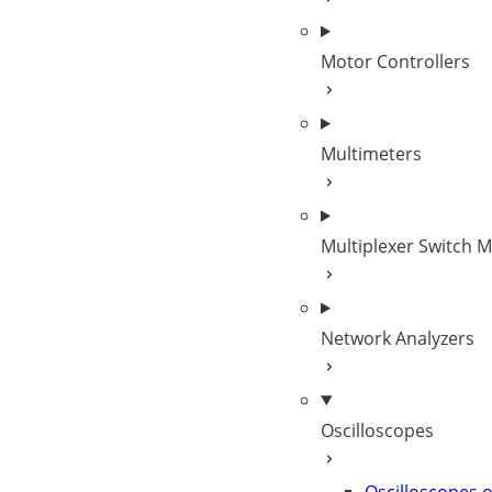
Motor Controllers
Multimeters
Multiplexer Switch 
Network Analyzers
Oscilloscopes