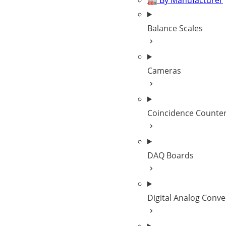
🏭 By Manufacturer
Balance Scales
Cameras
Coincidence Counte
DAQ Boards
Digital Analog Conve