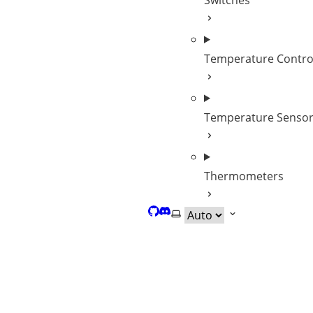
Switches
Temperature Contro
Temperature Senso
Thermometers
GitHub
Discord
Select theme