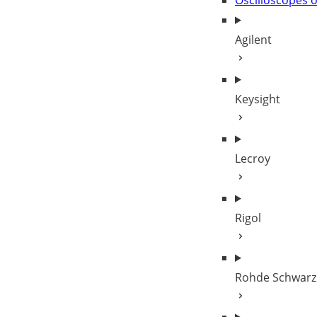
Oscilloscopes 
Agilent
Keysight
Lecroy
Rigol
Rohde Schwarz