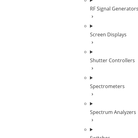
RF Signal Generator
Screen Displays
Shutter Controllers
Spectrometers
Spectrum Analyzers