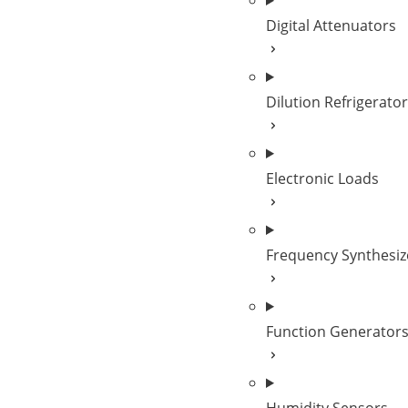
Digital Attenuators
Dilution Refrigerato
Electronic Loads
Frequency Synthesiz
Function Generator