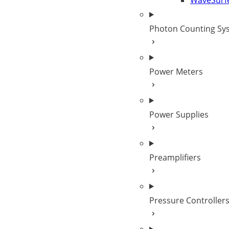
WaveSurf
Photon Counting Sy
Power Meters
Power Supplies
Preamplifiers
Pressure Controller