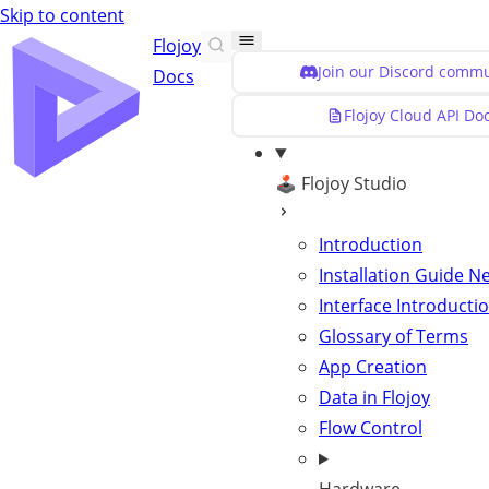
Skip to content
Flojoy
Join our Discord commu
Docs
Flojoy Cloud API Do
🕹️ Flojoy Studio
Introduction
Installation Guide
N
Interface Introducti
Glossary of Terms
App Creation
Data in Flojoy
Flow Control