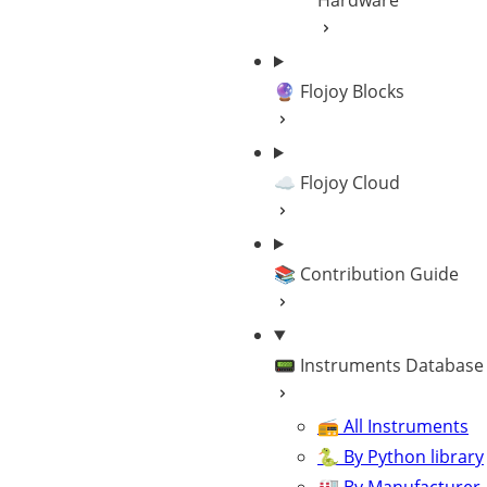
Hardware
🔮 Flojoy Blocks
☁️ Flojoy Cloud
📚 Contribution Guide
📟 Instruments Database
📻 All Instruments
🐍 By Python library