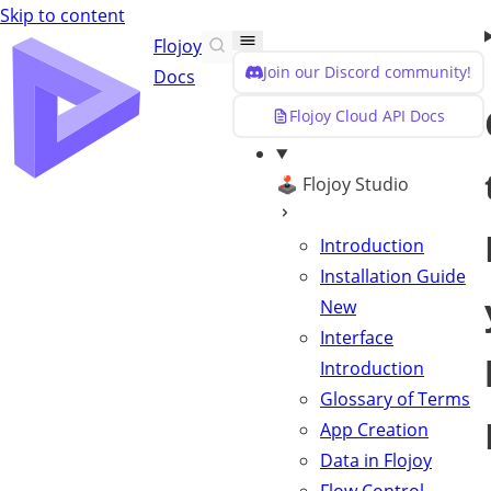
Skip to content
Flojoy
Join our Discord community!
Docs
Flojoy Cloud API Docs
🕹️ Flojoy Studio
Introduction
Installation Guide
New
Interface
Introduction
Glossary of Terms
App Creation
Data in Flojoy