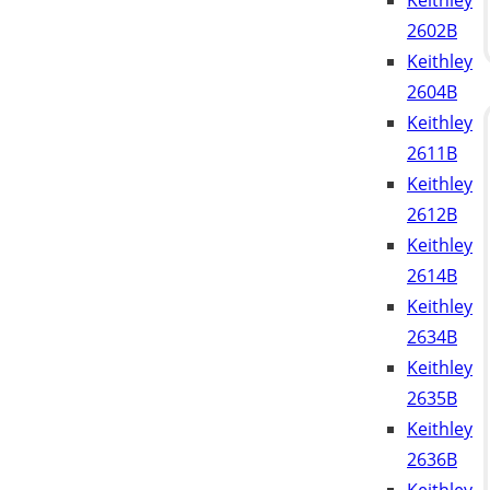
Keithley
2602B
Keithley
2604B
Keithley
2611B
Keithley
2612B
Keithley
2614B
Keithley
2634B
Keithley
2635B
Keithley
2636B