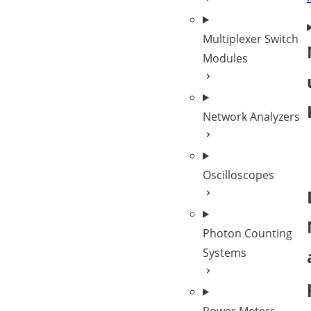
Multiplexer Switch
Modules
Network Analyzers
Oscilloscopes
Photon Counting
Systems