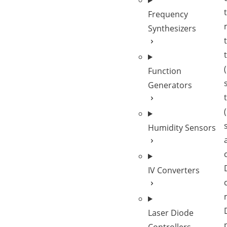
Frequency
Synthesizers
Function
Generators
Humidity Sensors
IV Converters
Laser Diode