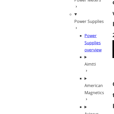
Power Meters
Power Supplies
Power
Supplies
overview
Aimtti
American
Magnetics