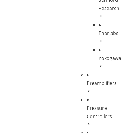
Stanford
Research
Thorlabs
Yokogawa
Preamplifiers
Pressure
Controllers