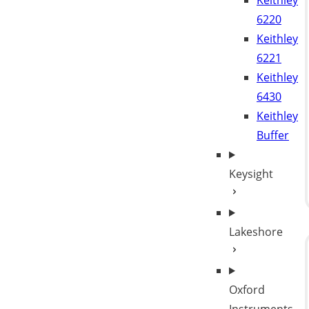
Keithley
6220
Keithley
6221
Keithley
6430
Keithley
Buffer
Keysight
Lakeshore
Oxford