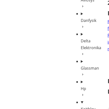
Aviosys
Danfysik
Delta
Elektronika
Glassman
Hp