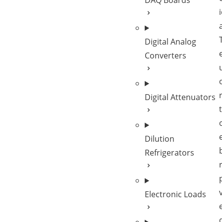
DAQ Boards
Digital Analog
Converters
Digital Attenuators
Dilution
Refrigerators
Electronic Loads