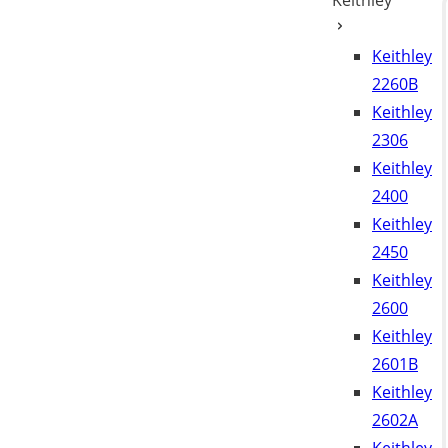
Keithley
Keithley
2260B
Keithley
2306
Keithley
2400
Keithley
2450
Keithley
2600
Keithley
2601B
Keithley
2602A