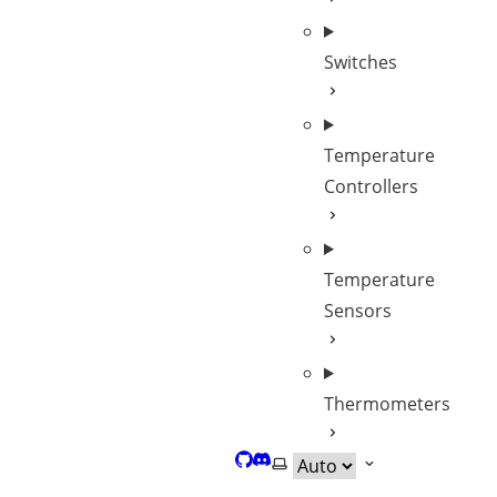
Switches
Temperature
Controllers
Temperature
Sensors
Thermometers
GitHub
Discord
Select theme