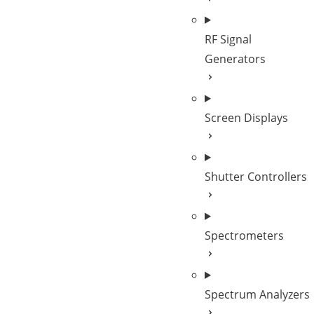
RF Signal
Generators
Screen Displays
Shutter Controllers
Spectrometers
Spectrum Analyzers