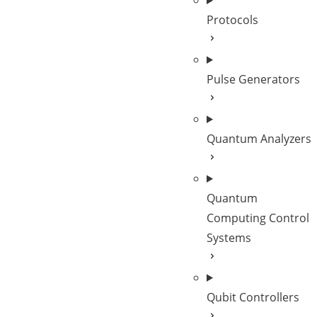
Protocols
Pulse Generators
Quantum Analyzers
Quantum
Computing Control
Systems
Qubit Controllers