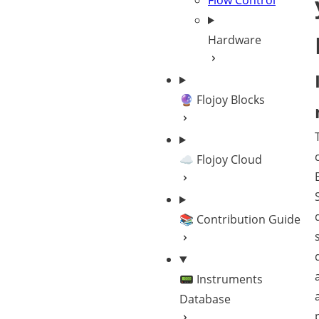
Flow Control
Hardware
🔮 Flojoy Blocks
☁️ Flojoy Cloud
📚 Contribution Guide
📟 Instruments
Database