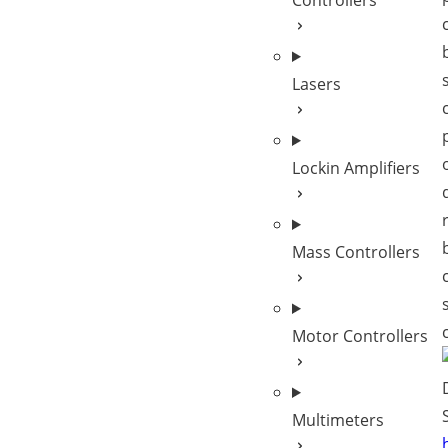
Controllers
Lasers
Lockin Amplifiers
Mass Controllers
Motor Controllers
Multimeters