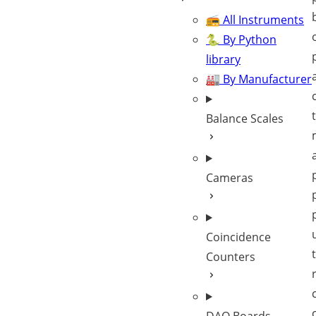
📻 All Instruments
🐍 By Python
library
🏭 By Manufacturer
Balance Scales
Cameras
Coincidence
Counters