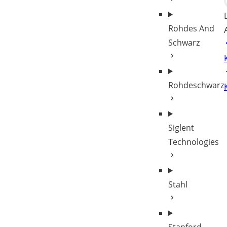
Rohdes And
Schwarz
Rohdeschwarz
Siglent
Technologies
Stahl