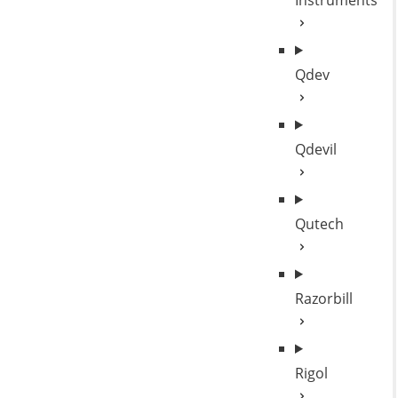
Instruments
Qdev
Qdevil
Qutech
Razorbill
Rigol