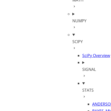
MATH
NUMPY
SCIPY
SciPy Overview
SIGNAL
STATS
ANDERSO