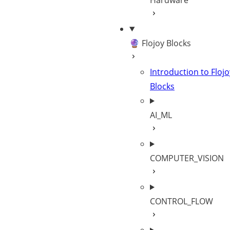
Hardware
🔮 Flojoy Blocks
Introduction to Flojo
Blocks
AI_ML
COMPUTER_VISION
CONTROL_FLOW