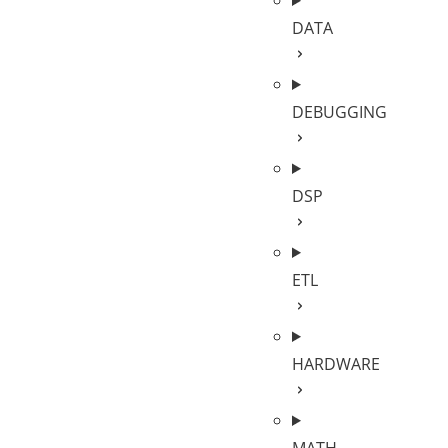
DATA
DEBUGGING
DSP
ETL
HARDWARE