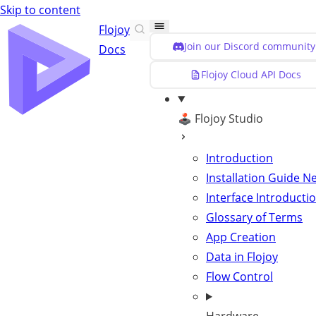
Skip to content
Flojoy
Join our Discord community
Docs
Flojoy Cloud API Docs
🕹️ Flojoy Studio
Introduction
Installation Guide
N
Interface Introducti
Glossary of Terms
App Creation
Data in Flojoy
Flow Control