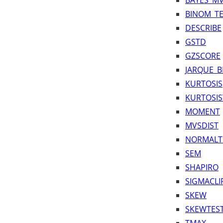
BAYES_M
BINOM_TE
DESCRIBE
GSTD
GZSCORE
JARQUE_B
KURTOSIS
KURTOSIS
MOMENT
MVSDIST
NORMALT
SEM
SHAPIRO
SIGMACLI
SKEW
SKEWTES