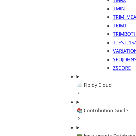
TMAX
TMIN
TRIM_ME
TRIM1
TRIMBOT
TTEST_1S
VARIATIO
YEOJOHN
ZSCORE
☁️ Flojoy Cloud
📚 Contribution Guide