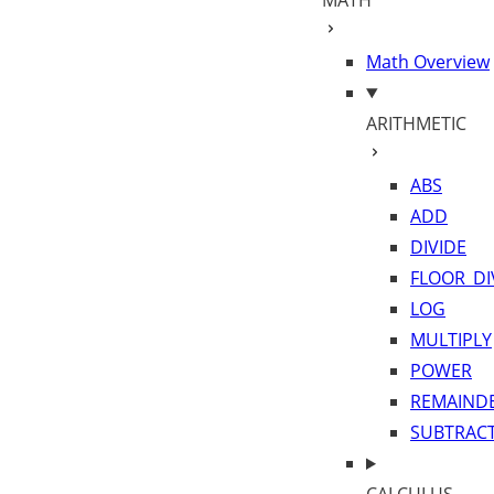
MATH
Math Overview
ARITHMETIC
ABS
ADD
DIVIDE
FLOOR_DI
LOG
MULTIPLY
POWER
REMAIND
SUBTRAC