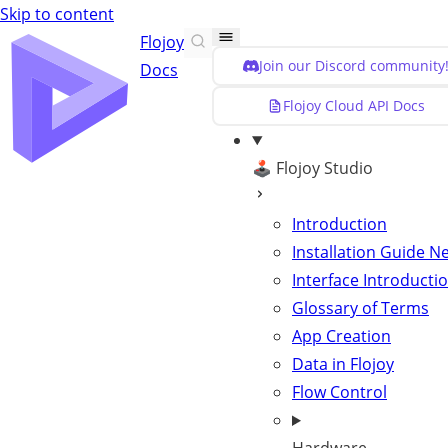
Skip to content
Flojoy
Join our Discord community
Docs
Flojoy Cloud API Docs
🕹️ Flojoy Studio
Introduction
Installation Guide
N
Interface Introducti
Glossary of Terms
App Creation
Data in Flojoy
Flow Control