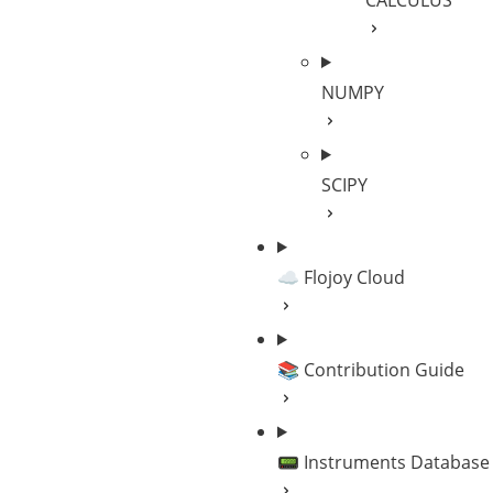
CALCULUS
NUMPY
SCIPY
☁️ Flojoy Cloud
📚 Contribution Guide
📟 Instruments Database