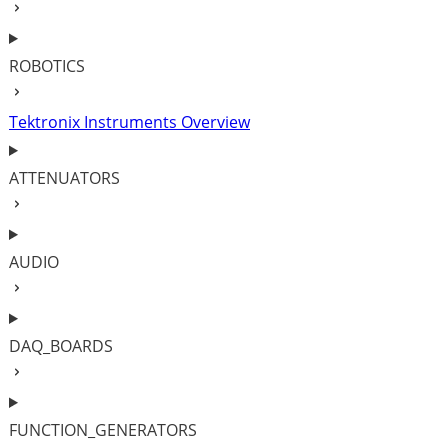
ROBOTICS
Tektronix Instruments Overview
ATTENUATORS
AUDIO
DAQ_BOARDS
FUNCTION_GENERATORS