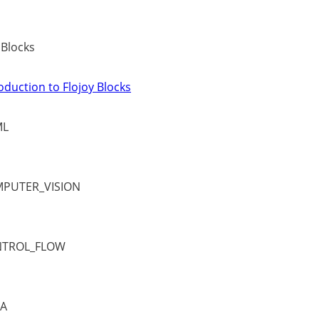
 Blocks
oduction to Flojoy Blocks
ML
PUTER_VISION
TROL_FLOW
A