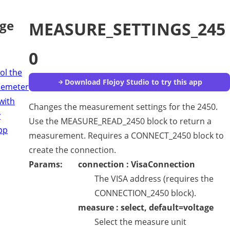
age
MEASURE_SETTINGS_245
0
ol the
Download Flojoy Studio to try this app
cemeter
with
Changes the measurement settings for the 2450.
y
Use the MEASURE_READ_2450 block to return a
pp
measurement. Requires a CONNECT_2450 block to
create the connection.
Params:
connection : VisaConnection
The VISA address (requires the
CONNECTION_2450 block).
measure : select, default=voltage
Select the measure unit