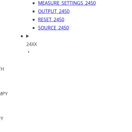
MEASURE_SETTINGS_2450
OUTPUT_2450
RESET_2450
SOURCE_2450
24XX
TH
MPY
PY