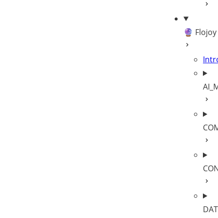
🔮 Flojoy
Intr
AI_
COM
CON
DAT