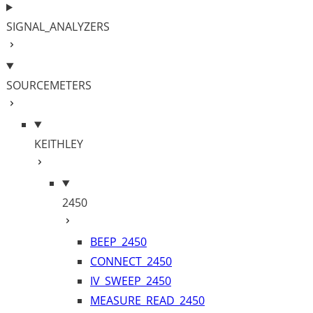
SIGNAL_ANALYZERS
SOURCEMETERS
KEITHLEY
2450
BEEP_2450
CONNECT_2450
IV_SWEEP_2450
MEASURE_READ_2450