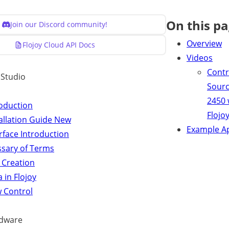
On this p
Join our Discord community!
Overview
Flojoy Cloud API Docs
Videos
Contr
y Studio
Sour
2450 
roduction
Flojo
allation Guide
New
Example A
rface Introduction
ssary of Terms
 Creation
 in Flojoy
w Control
dware