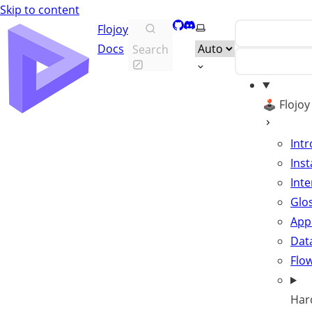
Skip to content
GitHub
Discord
Select theme
Flojoy
Docs
Search
🕹️ Flojo
Int
Inst
Inte
Glo
App
Data
Flo
Har