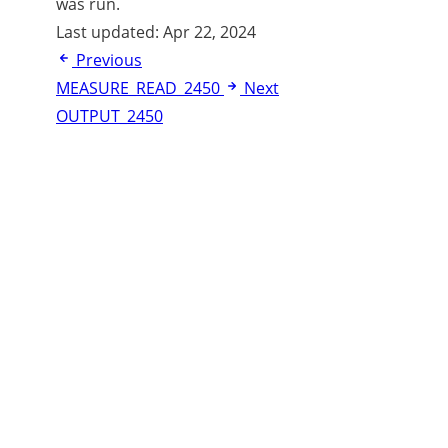
was run.
Last updated:
Apr 22, 2024
Previous
MEASURE_READ_2450
Next
OUTPUT_2450