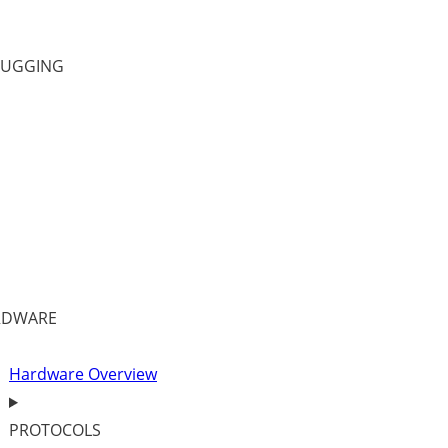
BUGGING
RDWARE
Hardware Overview
PROTOCOLS