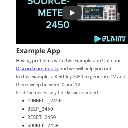
Play
Example App
Having problems with this example app? Join our
Discord community
and we will help you out!
In this example, a Keithley 2450 to generate 1V and
then sweep between 0 and 1V.
First the necessary blocks were added:
CONNECT_2450
BEEP_2450
RESET_2450
SOURCE_2450