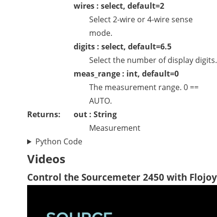
wires : select, default=2
Select 2-wire or 4-wire sense
mode.
digits : select, default=6.5
Select the number of display digits.
meas_range : int, default=0
The measurement range. 0 ==
AUTO.
Returns:
out : String
Measurement
Python Code
Videos
Control the Sourcemeter 2450 with Flojoy