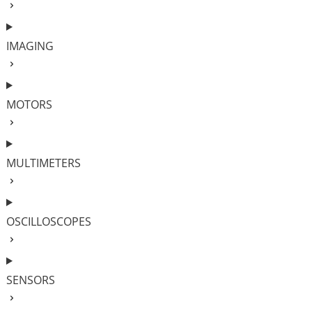
IMAGING
MOTORS
MULTIMETERS
OSCILLOSCOPES
SENSORS