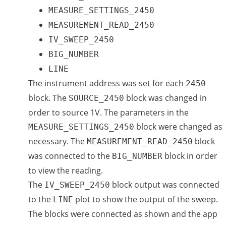
MEASURE_SETTINGS_2450
MEASUREMENT_READ_2450
IV_SWEEP_2450
BIG_NUMBER
LINE
The instrument address was set for each
2450
block. The
block was changed in
SOURCE_2450
order to source 1V. The parameters in the
block were changed as
MEASURE_SETTINGS_2450
necessary. The
block
MEASUREMENT_READ_2450
was connected to the
block in order
BIG_NUMBER
to view the reading.
The
block output was connected
IV_SWEEP_2450
to the
plot to show the output of the sweep.
LINE
The blocks were connected as shown and the app