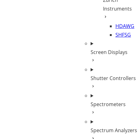
Zurich
Instruments
HDAWG
SHFSG
Screen Displays
Shutter Controllers
Spectrometers
Spectrum Analyzers