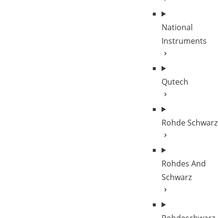
National
Instruments
Qutech
Rohde Schwarz
Rohdes And
Schwarz