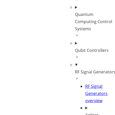
Quantum
Computing Control
Systems
Qubit Controllers
RF Signal Generator
RF Signal
Generators
overview