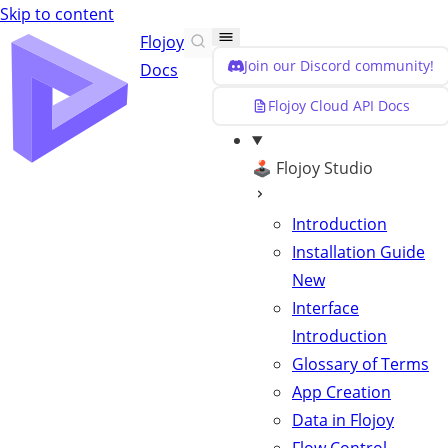
Skip to content
Flojoy
Join our Discord community!
Docs
Flojoy Cloud API Docs
🕹️ Flojoy Studio
Introduction
Installation Guide
New
Interface
Introduction
Glossary of Terms
App Creation
Data in Flojoy