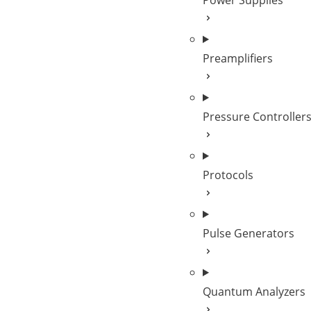
Power Supplies
Preamplifiers
Pressure Controller
Protocols
Pulse Generators
Quantum Analyzers