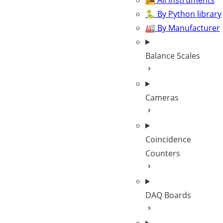
📻 All Instruments
🐍 By Python library
🏭 By Manufacturer
Balance Scales
Cameras
Coincidence
Counters
DAQ Boards