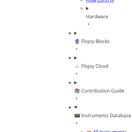
Flow Control
Hardware
🔮 Flojoy Blocks
☁️ Flojoy Cloud
📚 Contribution Guide
📟 Instruments Database