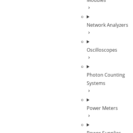
Modules
Network Analyzers
Oscilloscopes
Photon Counting
Systems
Power Meters