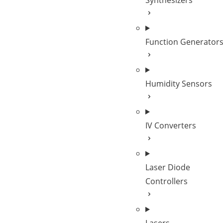
Synthesizers
Function Generator
Humidity Sensors
IV Converters
Laser Diode
Controllers