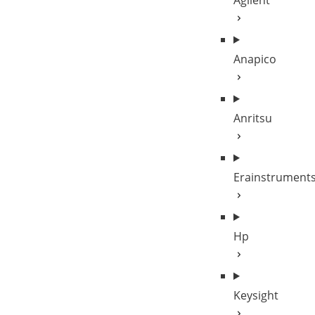
Agilent
Anapico
Anritsu
Erainstrument
Hp
Keysight