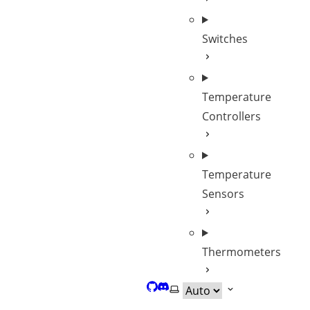
Switches
Temperature
Controllers
Temperature
Sensors
Thermometers
GitHub
Discord
Select theme