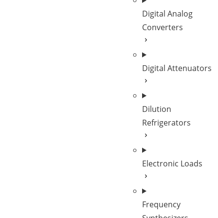
Digital Analog
Converters
Digital Attenuators
Dilution
Refrigerators
Electronic Loads
Frequency