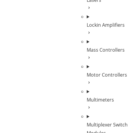
Lasers
Lockin Amplifiers
Mass Controllers
Motor Controllers
Multimeters
Multiplexer Switch