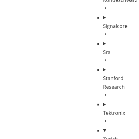
Rohdeschwarz
Signalcore
Srs
Stanford
Research
Tektronix