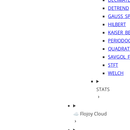
DECIMAT
DETREND
GAUSS_SP
HILBERT
KAISER_B
PERIODO
QUADRAT
SAVGOL_F
STFT
WELCH
STATS
☁️ Flojoy Cloud