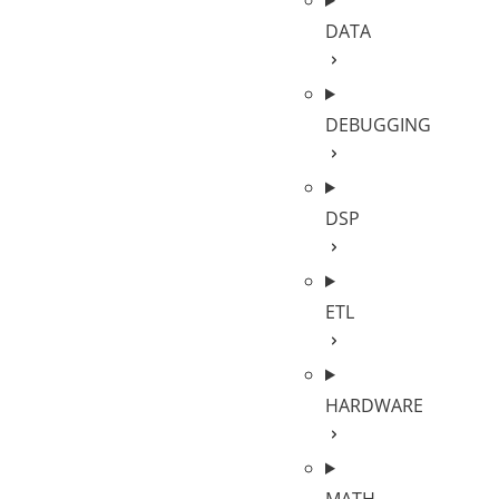
DATA
DEBUGGING
DSP
ETL
HARDWARE