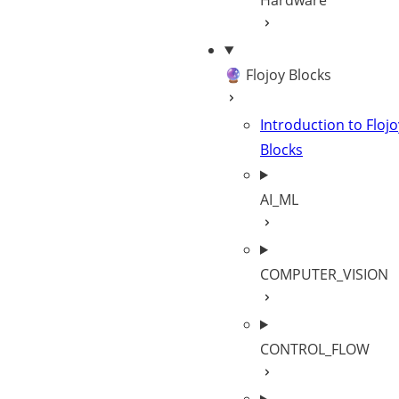
Hardware
🔮 Flojoy Blocks
Introduction to Flojo
Blocks
AI_ML
COMPUTER_VISION
CONTROL_FLOW