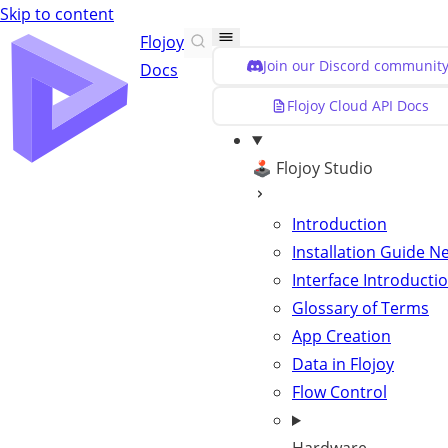
Skip to content
Flojoy
Join our Discord community
Docs
Flojoy Cloud API Docs
🕹️ Flojoy Studio
Introduction
Installation Guide
N
Interface Introducti
Glossary of Terms
App Creation
Data in Flojoy
Flow Control