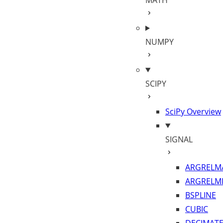
MATH
NUMPY
SCIPY
SciPy Overview
SIGNAL
ARGRELM
ARGRELM
BSPLINE
CUBIC