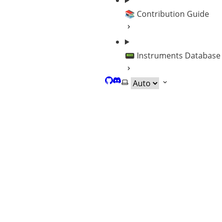
📚 Contribution Guide
📟 Instruments Database
GitHub
Discord
Select theme