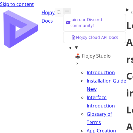
Skip to content
Flojoy
Join our Discord
Docs
L
community!
Flojoy Cloud API Docs
A
🕹️ Flojoy Studio
r
Introduction
C
Installation Guide
New
i
Interface
Introduction
L
Glossary of
Terms
A
App Creation