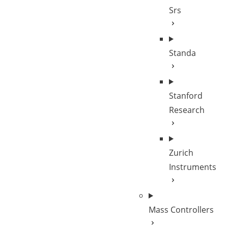
Srs
Standa
Stanford
Research
Zurich
Instruments
Mass Controllers