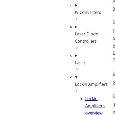
IV Converters
Laser Diode
Controllers
Lasers
Lockin Amplifiers
Lockin
Amplifiers
overview