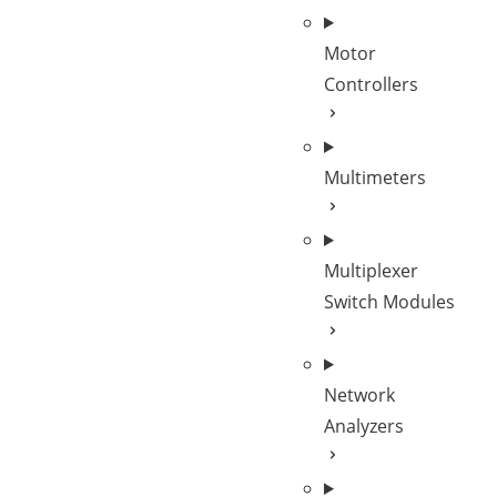
Motor
Controllers
Multimeters
Multiplexer
Switch Modules
Network
Analyzers