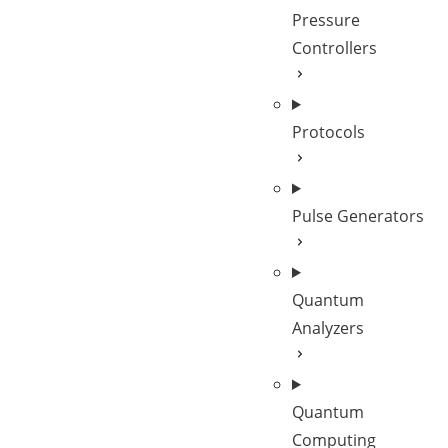
Pressure
Controllers
Protocols
Pulse Generators
Quantum
Analyzers
Quantum
Computing