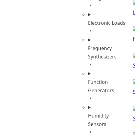
Electronic Loads
Frequency
Synthesizers
Function
Generators
Humidity
Sensors