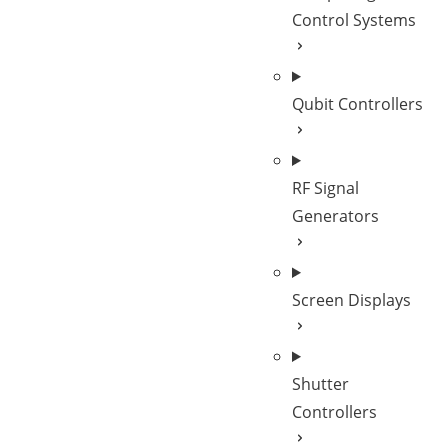
Control Systems
Qubit Controllers
RF Signal
Generators
Screen Displays
Shutter
Controllers