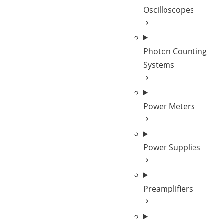
Oscilloscopes
Photon Counting
Systems
Power Meters
Power Supplies
Preamplifiers