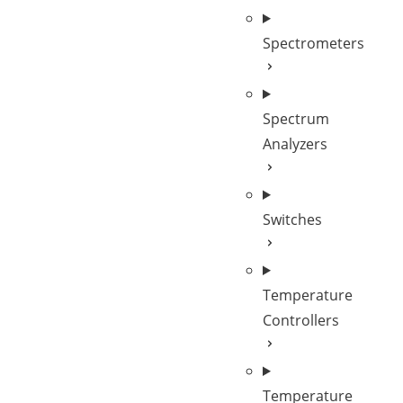
Spectrometers
Spectrum
Analyzers
Switches
Temperature
Controllers
Temperature