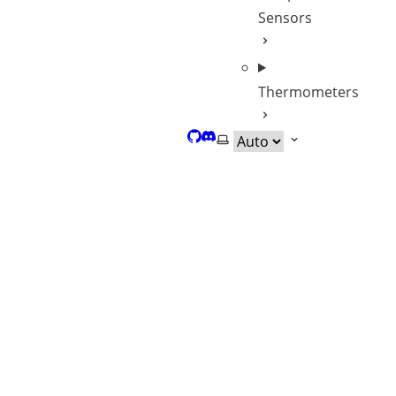
Sensors
Thermometers
GitHub
Discord
Select theme