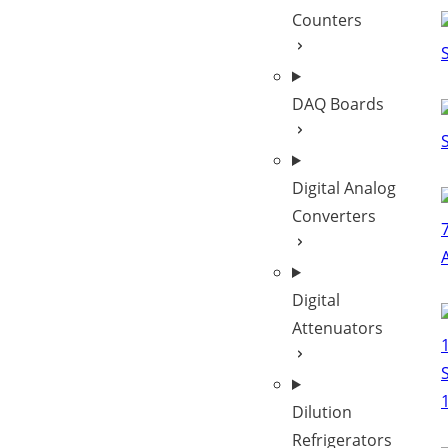
Counters
DAQ Boards
Digital Analog
Converters
Digital
Attenuators
Dilution
Refrigerators