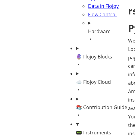
Data in Flojoy
r
Flow Control
P
Hardware
We
Loc
🔮 Flojoy Blocks
pa
can
in
☁️ Flojoy Cloud
ab
Amp
in
📚 Contribution Guide
ava
You
the
📟 Instruments
in