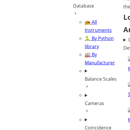
Database
th
L
📻 All
A
Instruments
🐍 By Python
library
De
🏭 By
Manufacturer
Balance Scales
Cameras
Coincidence