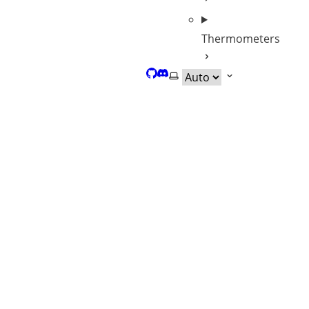
Thermometers
GitHub
Discord
Select theme