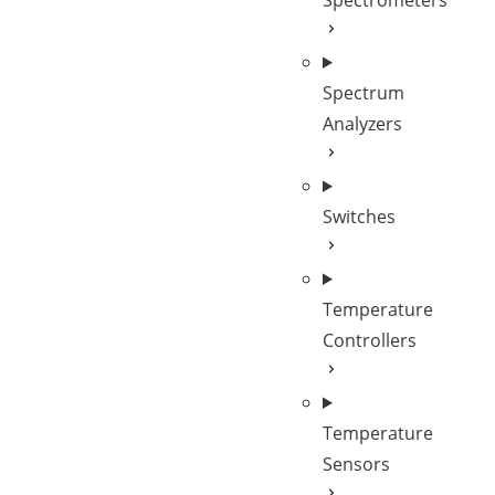
Spectrometers
Spectrum
Analyzers
Switches
Temperature
Controllers
Temperature
Sensors