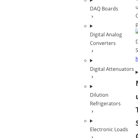
DAQ Boards
C
p
Digital Analog
Converters
S
Digital Attenuators
Dilution
Refrigerators
Electronic Loads