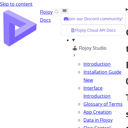
Skip to content
Flojoy
Join our Discord community!
Docs
Flojoy Cloud API Docs
🕹️ Flojoy Studio
Introduction
Installation Guide
New
Interface
Introduction
Glossary of Terms
App Creation
Data in Flojoy