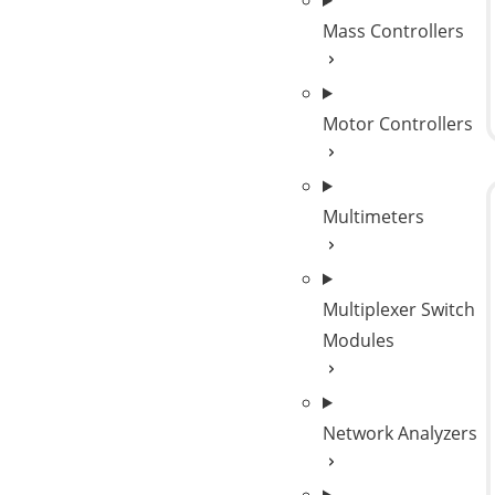
Mass Controllers
Motor Controllers
Multimeters
Multiplexer Switch
Modules
Network Analyzers