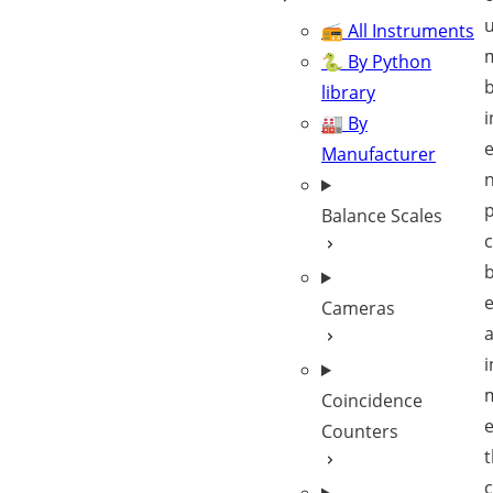
u
📻 All Instruments
🐍 By Python
library
i
🏭 By
Manufacturer
n
Balance Scales
c
Cameras
a
i
Coincidence
e
Counters