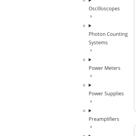
Oscilloscopes
Photon Counting
Systems
Power Meters
Power Supplies
Preamplifiers