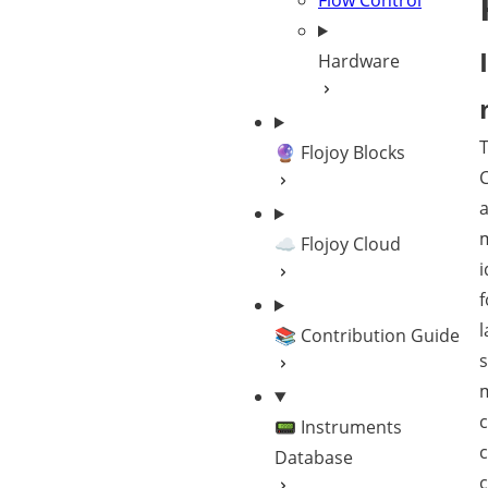
Flow Control
Hardware
🔮 Flojoy Blocks
C
a
☁️ Flojoy Cloud
i
f
l
📚 Contribution Guide
s
c
📟 Instruments
Database
c