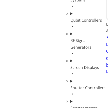
Systems
Qubit Controllers
L
A
RF Signal
Generators
C
Screen Displays
L
Shutter Controllers