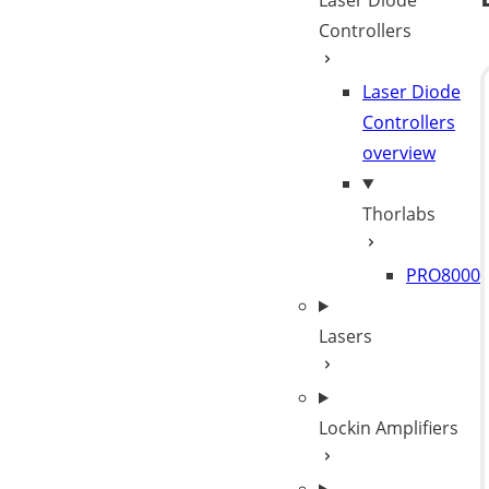
Laser Diode
Controllers
Laser Diode
Controllers
overview
Thorlabs
PRO8000
Lasers
Lockin Amplifiers