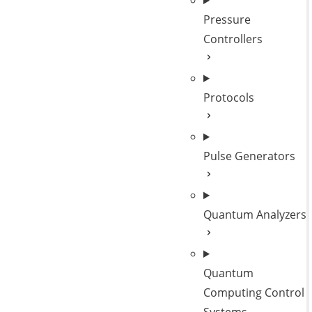
Pressure
Controllers
Protocols
Pulse Generators
Quantum Analyzers
Quantum
Computing Control