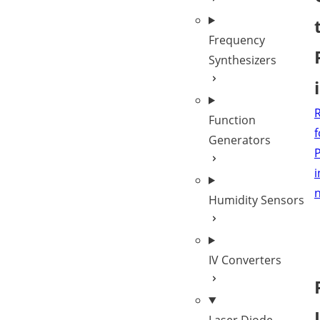
Frequency
Synthesizers
Function
f
Generators
P
i
Humidity Sensors
IV Converters