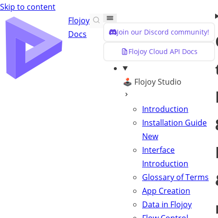
Skip to content
Flojoy
Join our Discord community!
Docs
Flojoy Cloud API Docs
🕹️ Flojoy Studio
Introduction
Installation Guide
New
Interface
Introduction
Glossary of Terms
App Creation
Data in Flojoy