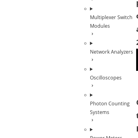
Multiplexer Switch
Modules
Network Analyzers
Oscilloscopes
Photon Counting
Systems