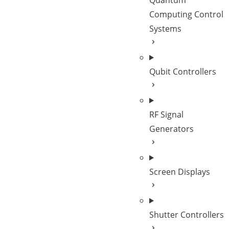
Quantum
Computing Control
Systems
Qubit Controllers
RF Signal
Generators
Screen Displays
Shutter Controllers