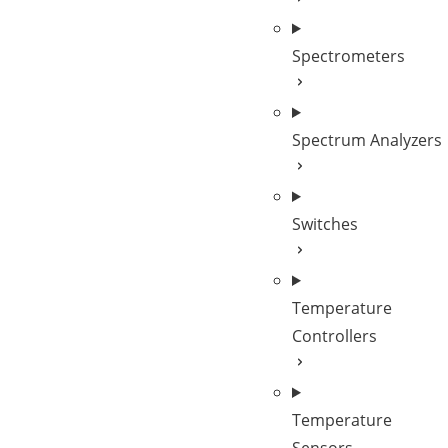
Spectrometers
Spectrum Analyzers
Switches
Temperature
Controllers
Temperature