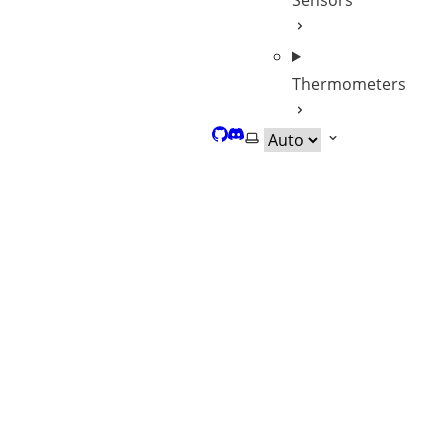
Sensors
Thermometers
GitHub
Discord
Select theme