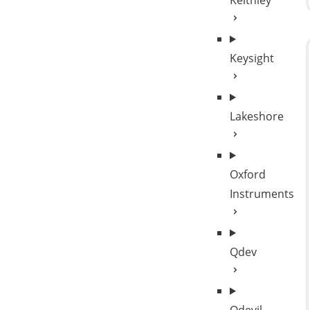
Keithley
Keysight
Lakeshore
Oxford
Instruments
Qdev