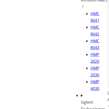
Rohdeschwarz
HMC
8041
HMC
8042
HMC
8043
HMP
2020
HMP
2030
HMP
4030
Siglent