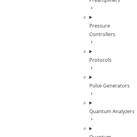
Preamplifiers
Pressure
Controllers
Protocols
Pulse Generators
Quantum Analyzers