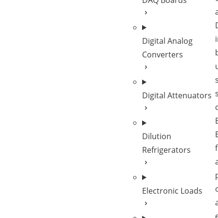
DAQ Boards
Digital Analog
Converters
Digital Attenuators
Dilution
Refrigerators
Electronic Loads