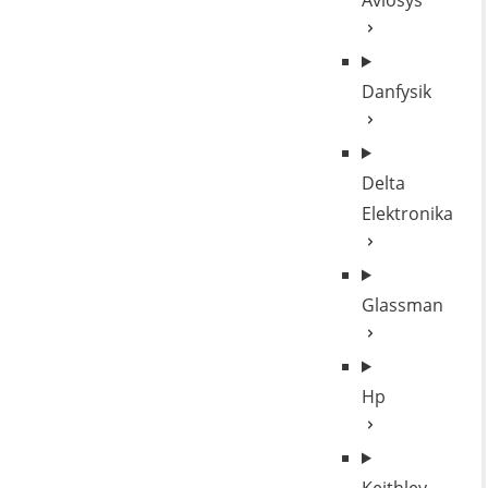
Aviosys
Danfysik
Delta
Elektronika
Glassman
Hp