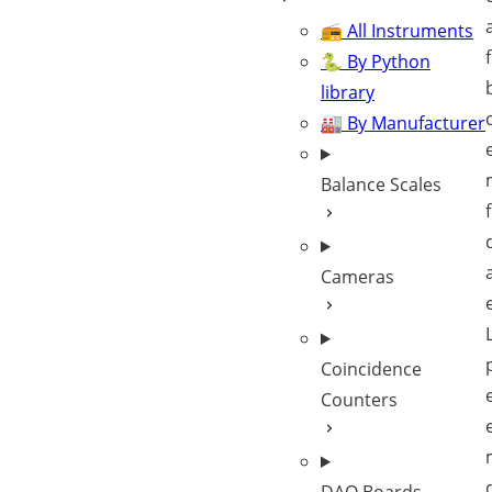
📻 All Instruments
🐍 By Python
library
🏭 By Manufacturer
Balance Scales
Cameras
Coincidence
Counters