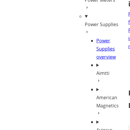
Power Meters
Power Supplies
Power
Supplies
overview
Aimtti
American
Magnetics