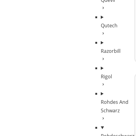
Qdevil
Qutech
Razorbill
Rigol
Rohdes And
Schwarz