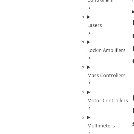
Controllers
Lasers
Lockin Amplifiers
Mass Controllers
Motor Controllers
Multimeters