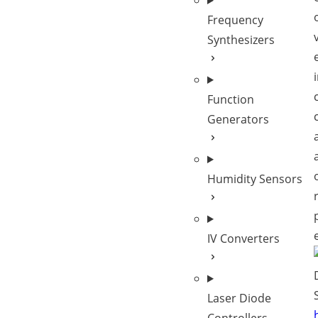
Frequency
Synthesizers
Function
Generators
Humidity Sensors
IV Converters
Laser Diode