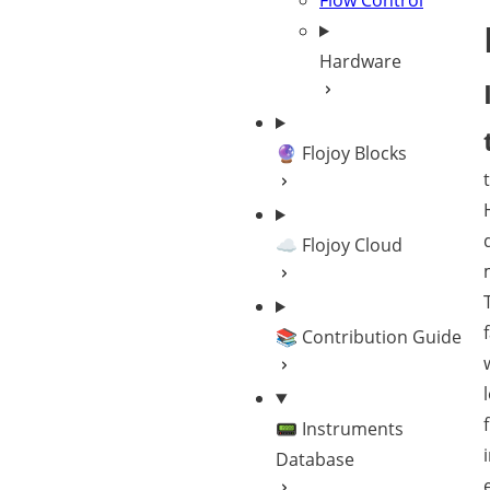
Flow Control
Hardware
🔮 Flojoy Blocks
☁️ Flojoy Cloud
📚 Contribution Guide
📟 Instruments
Database