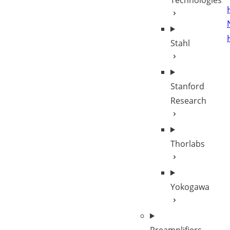
Technologies
Stahl
Stanford
Research
Thorlabs
Yokogawa