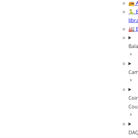
📻 A
🐍 
libr
🏭 
Bal
Cam
Coi
Cou
DAQ