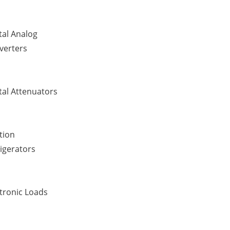
tal Analog
verters
tal Attenuators
tion
igerators
tronic Loads