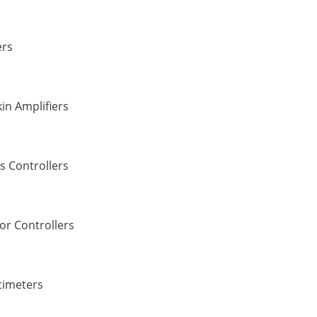
ers
in Amplifiers
s Controllers
or Controllers
timeters