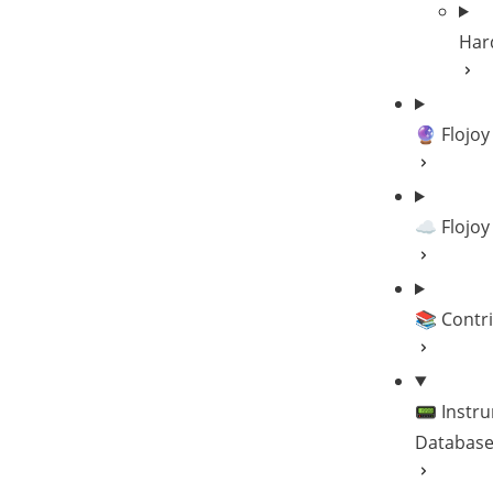
Har
🔮 Flojoy
☁️ Flojoy
📚 Contr
📟 Instr
Databas