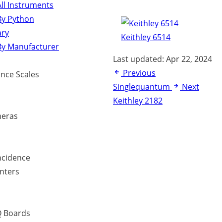
ll Instruments
By Python
ary
Keithley 6514
By Manufacturer
Last updated:
Apr 22, 2024
Previous
ance Scales
Singlequantum
Next
Keithley 2182
eras
ncidence
nters
 Boards