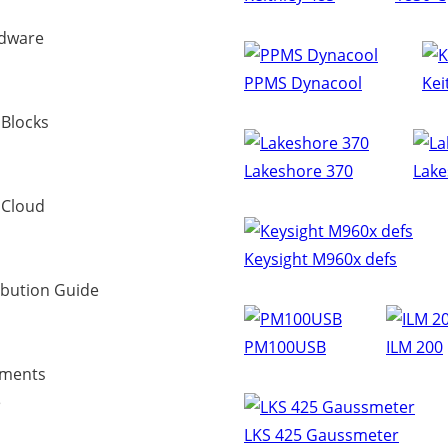
dware
PPMS Dynacool
Kei
 Blocks
Lakeshore 370
Lake
 Cloud
Keysight M960x defs
ibution Guide
PM100USB
ILM 200
uments
e
LKS 425 Gaussmeter