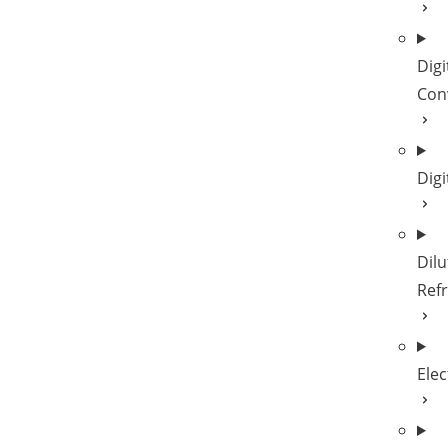
Digi
Con
Digi
Dilu
Refr
Elec