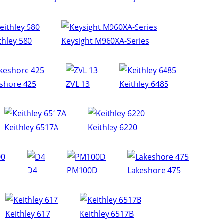
thley 580
Keysight M960XA-Series
shore 425
ZVL 13
Keithley 6485
Keithley 6517A
Keithley 6220
D4
PM100D
Lakeshore 475
Keithley 617
Keithley 6517B