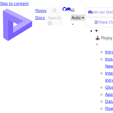
Skip to content
GitHub
Discord
Select theme
Flojoy
Join our Di
Docs
Search
Flojoy C
🕹️ Flojo
Int
Inst
Ne
Inte
Int
Glo
App
Data
Flo