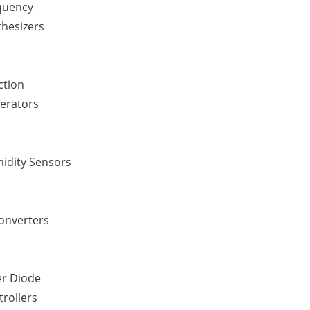
quency
thesizers
ction
erators
idity Sensors
Converters
er Diode
rollers