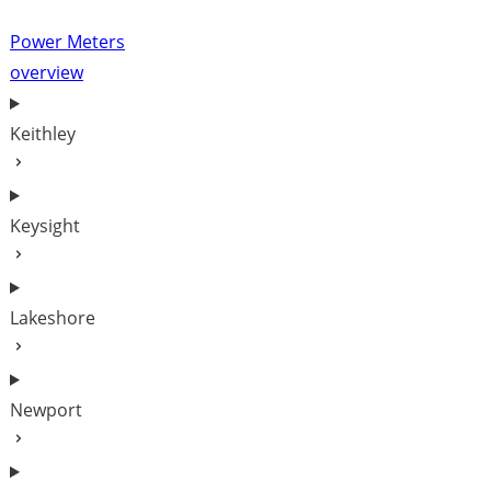
Power Meters
overview
Keithley
Keysight
Lakeshore
Newport