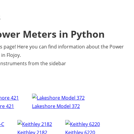
s
ower Meters in Python
 page! Here you can find information about the Power
in Flojoy.
e instruments from the sidebar
re 421
Lakeshore Model 372
Keithley 2182
Keithley 6220