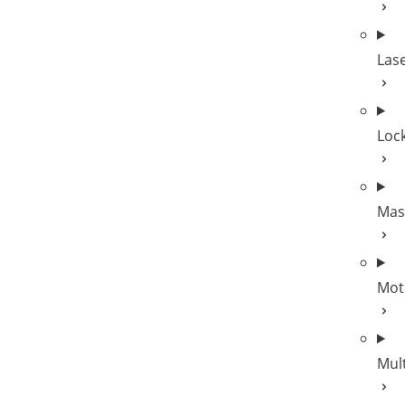
Las
Lock
Mas
Mot
Mul