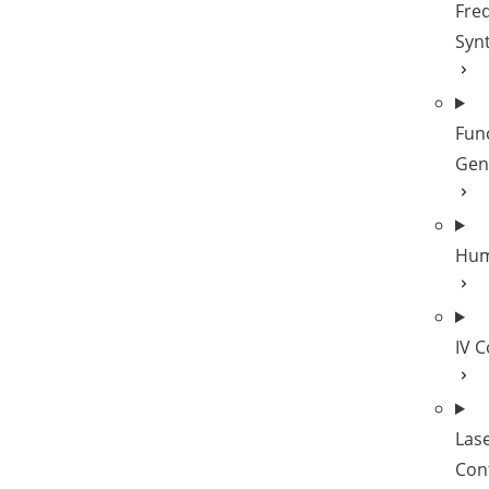
Fre
Syn
Fun
Gen
Hum
IV 
Las
Cont