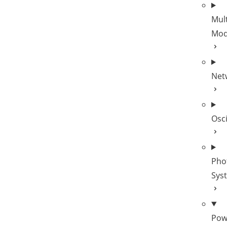
Mult
Mod
Net
Osc
Pho
Sys
Pow