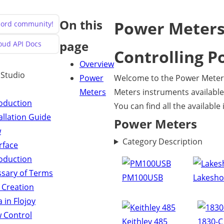
On this
Power Meter
scord community!
page
loud API Docs
Controlling P
Overview
y Studio
Power
Welcome to the Power Meters
Meters
Meters instruments available 
roduction
You can find all the availabl
allation Guide
Power Meters
w
Category Description
rface
roduction
ssary of Terms
PM100USB
Lakesho
 Creation
 in Flojoy
w Control
Keithley 485
1830-C