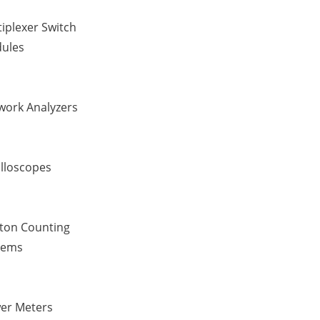
iplexer Switch
ules
work Analyzers
illoscopes
ton Counting
tems
er Meters