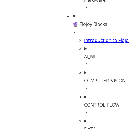
Hardware
🔮 Flojoy Blocks
Introduction to Flojo
AI_ML
COMPUTER_VISION
CONTROL_FLOW