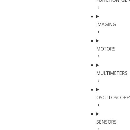
FUNCTION_GE
IMAGING
MOTORS
MULTIMETERS
OSCILLOSCOPE
SENSORS