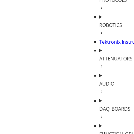
PROTOCOLS
ROBOTICS
Tektronix Inst
ATTENUATORS
AUDIO
DAQ_BOARDS