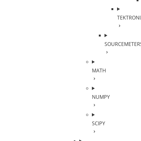
TEKTRONI
SOURCEMETER
MATH
NUMPY
SCIPY