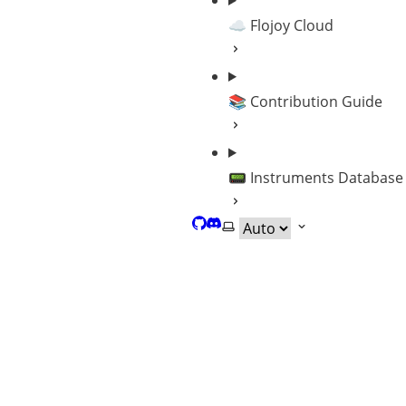
☁️ Flojoy Cloud
📚 Contribution Guide
📟 Instruments Database
GitHub
Discord
Select theme