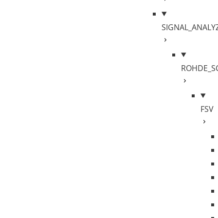
SIGNAL_ANALY
ROHDE_S
FSV