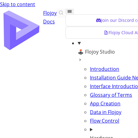
Skip to content
Flojoy
Join our Discord 
Docs
Flojoy Cloud A
🕹️ Flojoy Studio
Introduction
Installation Guide
N
Interface Introducti
Glossary of Terms
App Creation
Data in Flojoy
Flow Control