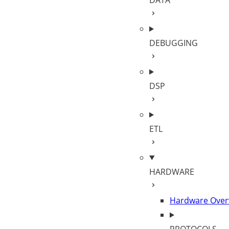
DATA
DEBUGGING
DSP
ETL
HARDWARE
Hardware Over