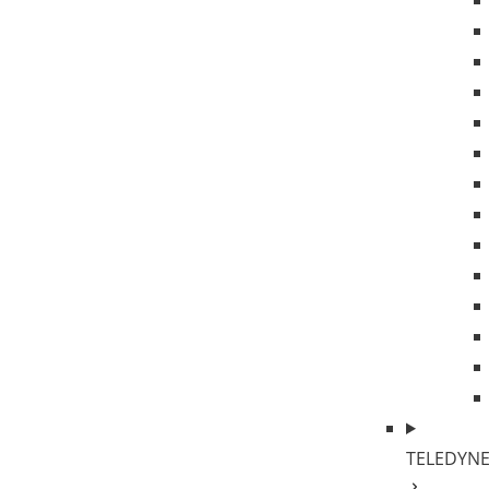
TELEDYNE