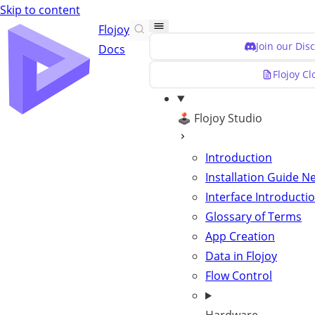
Skip to content
Flojoy
Join our Dis
Docs
Flojoy C
🕹️ Flojoy Studio
Introduction
Installation Guide
N
Interface Introducti
Glossary of Terms
App Creation
Data in Flojoy
Flow Control