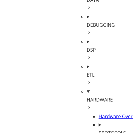
DATA
DEBUGGING
DSP
ETL
HARDWARE
Hardware Over