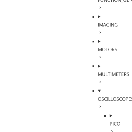
FUNCTION_GE
IMAGING
MOTORS
MULTIMETERS
OSCILLOSCOPE
PICO