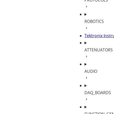
PROTOCOLS
ROBOTICS
Tektronix Inst
ATTENUATORS
AUDIO
DAQ_BOARDS