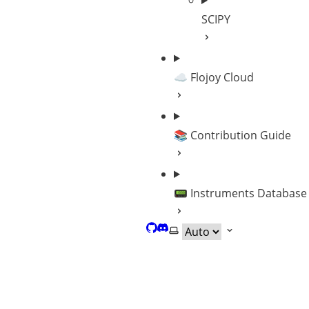
SCIPY
☁️ Flojoy Cloud
📚 Contribution Guide
📟 Instruments Database
GitHub
Discord
Select theme