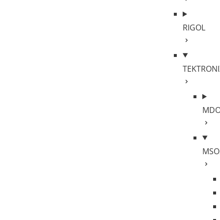
RIGOL
TEKTRONI
MDO
MSO