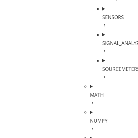
SENSORS
SIGNAL_ANALY
SOURCEMETER
MATH
NUMPY