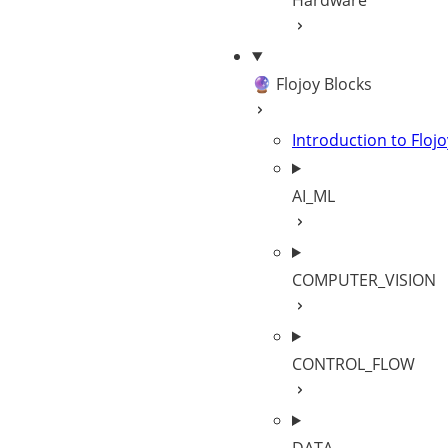
Hardware
🔮 Flojoy Blocks
Introduction to Flojo
AI_ML
COMPUTER_VISION
CONTROL_FLOW