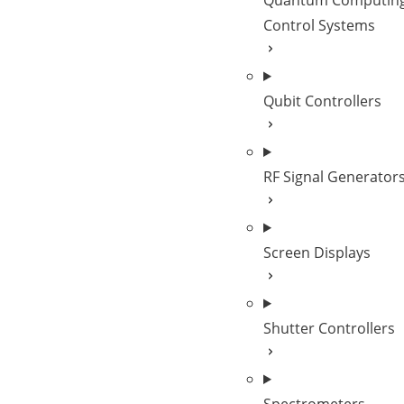
Quantum Computin
Control Systems
Qubit Controllers
RF Signal Generator
Screen Displays
Shutter Controllers