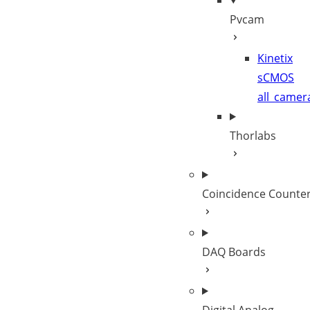
Pvcam
Kinetix
sCMOS
all_camer
Thorlabs
Coincidence Counte
DAQ Boards