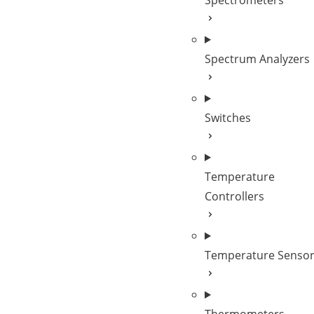
Spectrometers
Spectrum Analyzers
Switches
Temperature
Controllers
Temperature Senso