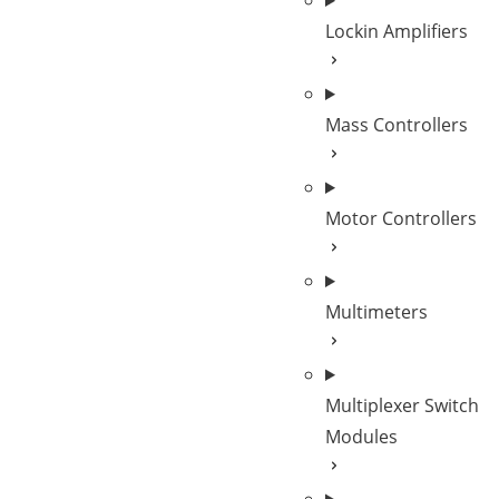
Lockin Amplifiers
Mass Controllers
Motor Controllers
Multimeters
Multiplexer Switch
Modules