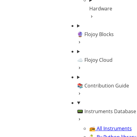
Hardware
🔮 Flojoy Blocks
☁️ Flojoy Cloud
📚 Contribution Guide
📟 Instruments Database
📻 All Instruments