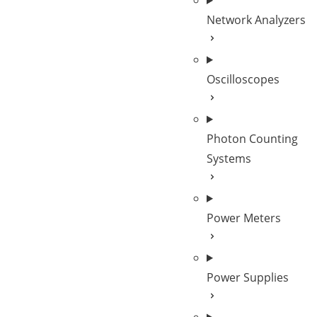
Network Analyzers
Oscilloscopes
Photon Counting
Systems
Power Meters
Power Supplies