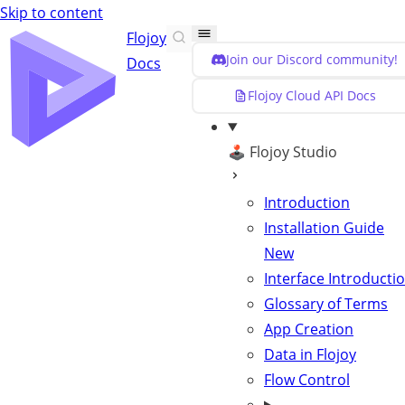
Skip to content
Flojoy
Join our Discord community!
Docs
Flojoy Cloud API Docs
🕹️ Flojoy Studio
Introduction
Installation Guide
New
Interface Introducti
Glossary of Terms
App Creation
Data in Flojoy
Flow Control