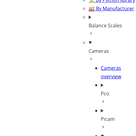
🐍 By Python library
🏭 By Manufacturer
Balance Scales
Cameras
Cameras
overview
Pco
Picam