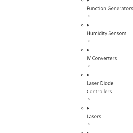
Function Generator
Humidity Sensors
IV Converters
Laser Diode
Controllers
Lasers