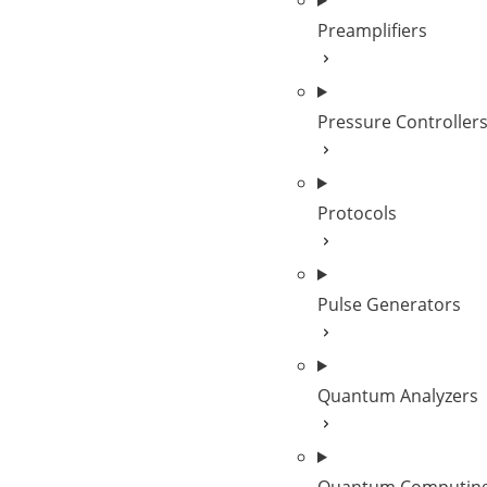
Preamplifiers
Pressure Controller
Protocols
Pulse Generators
Quantum Analyzers