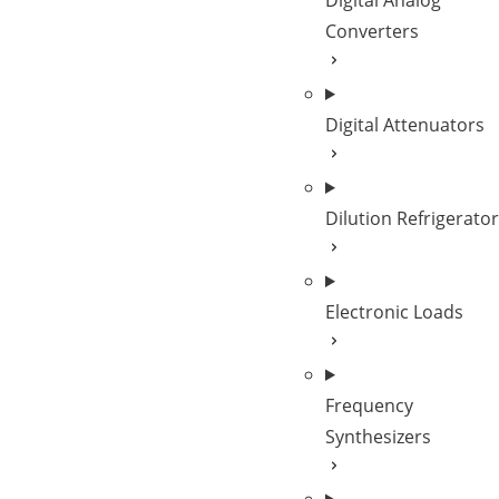
Digital Analog
Converters
Digital Attenuators
Dilution Refrigerato
Electronic Loads
Frequency
Synthesizers