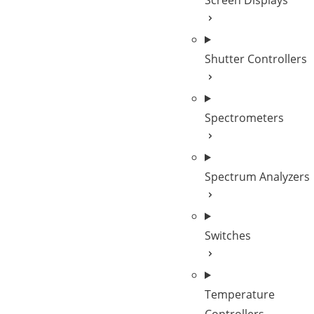
Screen Displays
Shutter Controllers
Spectrometers
Spectrum Analyzers
Switches
Temperature