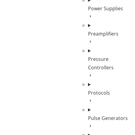
Power Supplies
Preamplifiers
Pressure
Controllers
Protocols
Pulse Generators