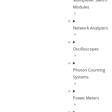
Multiplexer Switch
Modules
Network Analyzers
Oscilloscopes
Photon Counting
Systems
Power Meters