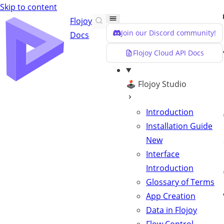
Skip to content
Flojoy
Join our Discord community!
Docs
Flojoy Cloud API Docs
🕹️ Flojoy Studio
Introduction
Installation Guide
New
Interface
Introduction
Glossary of Terms
App Creation
Data in Flojoy