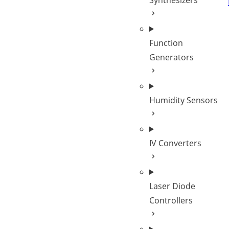
Synthesizers
Function
Generators
Humidity Sensors
IV Converters
Laser Diode
Controllers