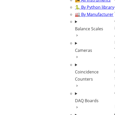
📻 All Instruments
🐍 By Python library
🏭 By Manufacturer
Balance Scales
Cameras
Coincidence
Counters
DAQ Boards