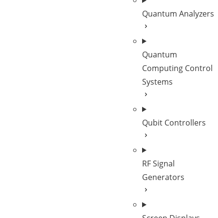
Quantum Analyzers
Quantum
Computing Control
Systems
Qubit Controllers
RF Signal
Generators