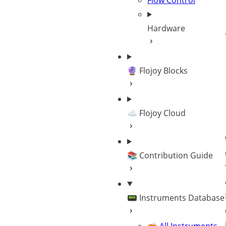
Flow Control
Hardware
🔮 Flojoy Blocks
☁️ Flojoy Cloud
📚 Contribution Guide
📟 Instruments Database