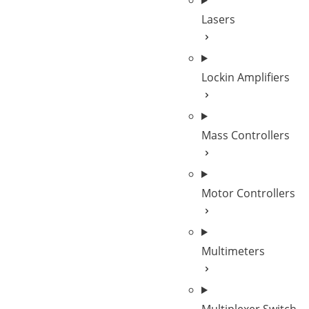
Lasers
Lockin Amplifiers
Mass Controllers
Motor Controllers
Multimeters