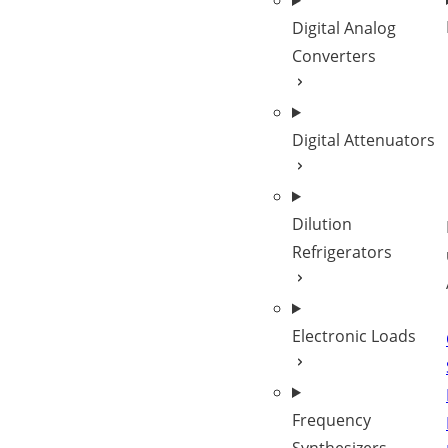
Digital Analog
Converters
Digital Attenuators
Dilution
Refrigerators
Electronic Loads
Frequency