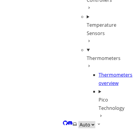
Controllers
Temperature
Sensors
Thermometers
Thermometers
overview
Pico
Technology
GitHub
Discord
Select theme