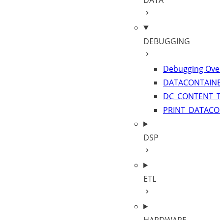
DATA
DEBUGGING
Debugging Ove
DATACONTAINE
DC_CONTENT_
PRINT_DATACO
DSP
ETL