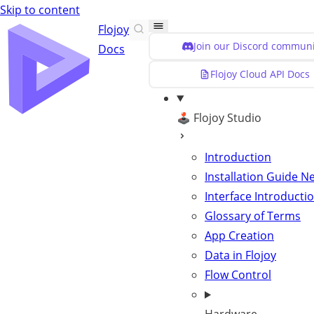
Skip to content
Flojoy
Join our Discord communi
Docs
Flojoy Cloud API Docs
🕹️ Flojoy Studio
Introduction
Installation Guide
N
Interface Introducti
Glossary of Terms
App Creation
Data in Flojoy
Flow Control
The input DataCo
String:
check the conten
DataCon
Optional input that defines the