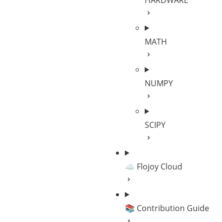
HARDWARE
MATH
NUMPY
SCIPY
☁️ Flojoy Cloud
📚 Contribution Guide