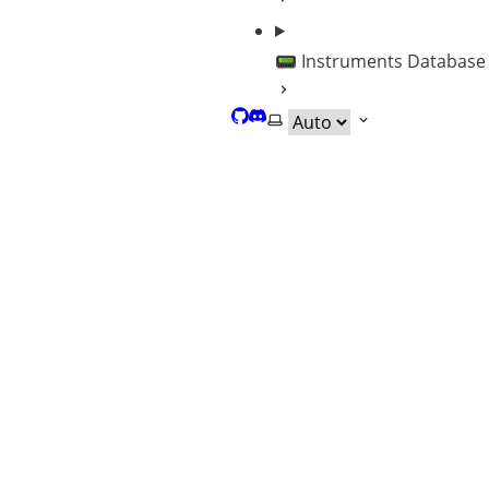
📟 Instruments Database
GitHub
Discord
Select theme